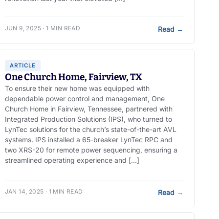
JUN 9, 2025 · 1 MIN READ
Read
→
ARTICLE
One Church Home, Fairview, TX
To ensure their new home was equipped with
dependable power control and management, One
Church Home in Fairview, Tennessee, partnered with
Integrated Production Solutions (IPS), who turned to
LynTec solutions for the church’s state-of-the-art AVL
systems. IPS installed a 65-breaker LynTec RPC and
two XRS-20 for remote power sequencing, ensuring a
streamlined operating experience and […]
JAN 14, 2025 · 1 MIN READ
Read
→