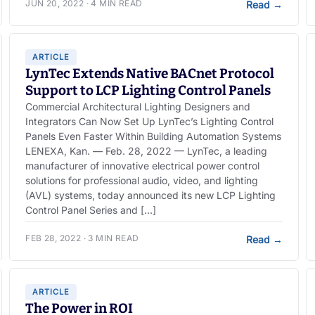
JUN 20, 2022 · 4 MIN READ
Read
→
ARTICLE
LynTec Extends Native BACnet Protocol
Support to LCP Lighting Control Panels
Commercial Architectural Lighting Designers and
Integrators Can Now Set Up LynTec’s Lighting Control
Panels Even Faster Within Building Automation Systems
LENEXA, Kan. — Feb. 28, 2022 — LynTec, a leading
manufacturer of innovative electrical power control
solutions for professional audio, video, and lighting
(AVL) systems, today announced its new LCP Lighting
Control Panel Series and […]
FEB 28, 2022 · 3 MIN READ
Read
→
ARTICLE
The Power in ROI