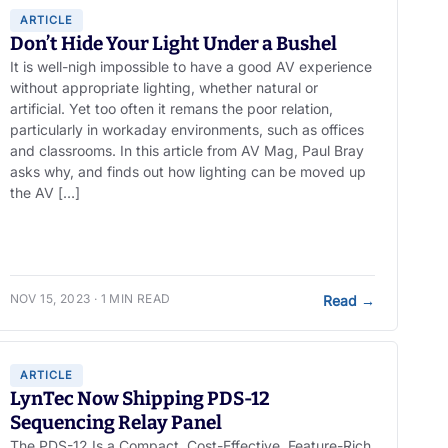
ARTICLE
Don’t Hide Your Light Under a Bushel
It is well-nigh impossible to have a good AV experience
without appropriate lighting, whether natural or
artificial. Yet too often it remans the poor relation,
particularly in workaday environments, such as offices
and classrooms. In this article from AV Mag, Paul Bray
asks why, and finds out how lighting can be moved up
the AV […]
NOV 15, 2023 · 1 MIN READ
Read
→
ARTICLE
LynTec Now Shipping PDS-12
Sequencing Relay Panel
The PDS-12 Is a Compact, Cost-Effective, Feature-Rich