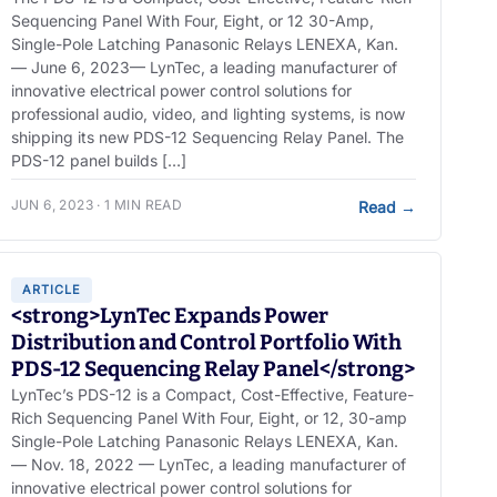
Sequencing Panel With Four, Eight, or 12 30-Amp,
Single-Pole Latching Panasonic Relays LENEXA, Kan.
— June 6, 2023— LynTec, a leading manufacturer of
innovative electrical power control solutions for
professional audio, video, and lighting systems, is now
shipping its new PDS-12 Sequencing Relay Panel. The
PDS-12 panel builds […]
JUN 6, 2023 · 1 MIN READ
Read
→
ARTICLE
<strong>LynTec Expands Power
Distribution and Control Portfolio With
PDS-12 Sequencing Relay Panel</strong>
LynTec’s PDS-12 is a Compact, Cost-Effective, Feature-
Rich Sequencing Panel With Four, Eight, or 12, 30-amp
Single-Pole Latching Panasonic Relays LENEXA, Kan.
— Nov. 18, 2022 — LynTec, a leading manufacturer of
innovative electrical power control solutions for