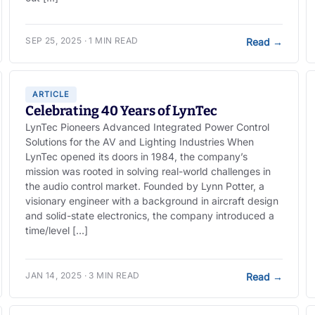
SEP 25, 2025 · 1 MIN READ
Read
→
ARTICLE
Celebrating 40 Years of LynTec
LynTec Pioneers Advanced Integrated Power Control
Solutions for the AV and Lighting Industries When
LynTec opened its doors in 1984, the company’s
mission was rooted in solving real-world challenges in
the audio control market. Founded by Lynn Potter, a
visionary engineer with a background in aircraft design
and solid-state electronics, the company introduced a
time/level […]
JAN 14, 2025 · 3 MIN READ
Read
→