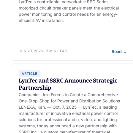
LynTec's controllable, networkable RPC Series
motorized circuit breaker panels meet the electrical
power monitoring and control needs for an energy-
efficient AV installation.
JUN 29, 2026 · 3 MIN READ
Read
→
ARTICLE
LynTec and SSRC Announce Strategic
Partnership
Companies Join Forces to Create a Comprehensive
One-Stop-Shop for Power and Distribution Solutions
LENEXA, Kan. — Oct. 7, 2025 — LynTec, a leading
manufacturer of innovative electrical power control
solutions for professional audio, video, and lighting
systems, today announced a new partnership with
SSRC Inc., a custom manufacturer of theatrical,