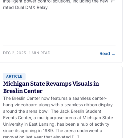
intelligent power control solutions, including the new IP-
rated Dual DMX Relay.
DEC 2, 2025 · 1 MIN READ
Read
→
ARTICLE
Michigan State Revamps Visuals in
Breslin Center
The Breslin Center now features a seamless center-
hung videoboard along with a seamless ribbon display
around the arena bowl. The Jack Breslin Student
Events Center, a multipurpose arena at Michigan State
University in East Lansing, has been a hub of activity
since its opening in 1989. The arena underwent a
renovation last year that elevated […]