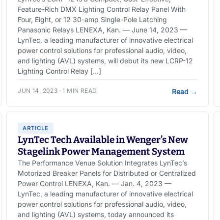
Feature-Rich DMX Lighting Control Relay Panel With
Four, Eight, or 12 30-amp Single-Pole Latching
Panasonic Relays LENEXA, Kan. — June 14, 2023 —
LynTec, a leading manufacturer of innovative electrical
power control solutions for professional audio, video,
and lighting (AVL) systems, will debut its new LCRP-12
Lighting Control Relay […]
JUN 14, 2023 · 1 MIN READ
Read
→
ARTICLE
LynTec Tech Available in Wenger’s New
Stagelink Power Management System
The Performance Venue Solution Integrates LynTec’s
Motorized Breaker Panels for Distributed or Centralized
Power Control LENEXA, Kan. — Jan. 4, 2023 —
LynTec, a leading manufacturer of innovative electrical
power control solutions for professional audio, video,
and lighting (AVL) systems, today announced its