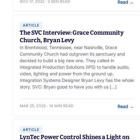
NOV 17, 2022 · 2 MIN READ
Read
→
ARTICLE
The SVC Interview: Grace Community
Church, Bryan Levy
In Brentwood, Tennessee, near Nashville, Grace
Community Church had outgrown its sanctuary and
decided to build a big new one. They called in
Integrated Production Solutions (IPS) to handle audio,
video, lighting and power from the ground up.
Integration Systems Designer Bryan Levy has the whole
story. SVC: Bryan good to have you with us […]
MAR 25, 2022 · 14 MIN READ
Read
→
ARTICLE
LynTec Power Control Shines a Light on