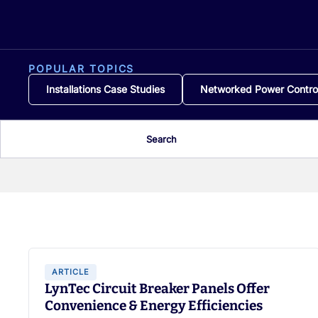
POPULAR TOPICS
Installations Case Studies
Networked Power Contro
Search
ARTICLE
LynTec Circuit Breaker Panels Offer
Convenience & Energy Efficiencies