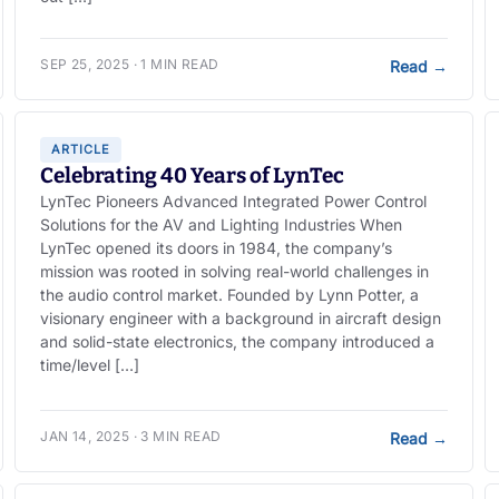
SEP 25, 2025 · 1 MIN READ
Read
→
ARTICLE
Celebrating 40 Years of LynTec
LynTec Pioneers Advanced Integrated Power Control
Solutions for the AV and Lighting Industries When
LynTec opened its doors in 1984, the company’s
mission was rooted in solving real-world challenges in
the audio control market. Founded by Lynn Potter, a
visionary engineer with a background in aircraft design
and solid-state electronics, the company introduced a
time/level […]
JAN 14, 2025 · 3 MIN READ
Read
→