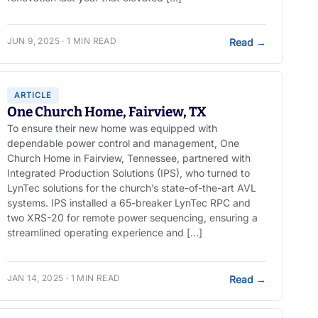
JUN 9, 2025 · 1 MIN READ
Read
→
ARTICLE
One Church Home, Fairview, TX
To ensure their new home was equipped with
dependable power control and management, One
Church Home in Fairview, Tennessee, partnered with
Integrated Production Solutions (IPS), who turned to
LynTec solutions for the church’s state-of-the-art AVL
systems. IPS installed a 65-breaker LynTec RPC and
two XRS-20 for remote power sequencing, ensuring a
streamlined operating experience and […]
JAN 14, 2025 · 1 MIN READ
Read
→