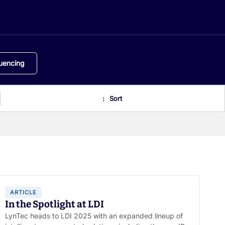
uencing
ARTICLE
In the Spotlight at LDI
LynTec heads to LDI 2025 with an expanded lineup of