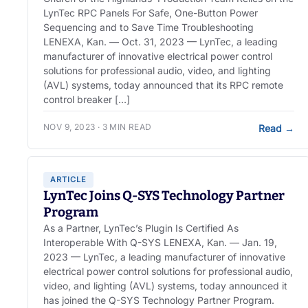
LynTec RPC Panels For Safe, One-Button Power
Sequencing and to Save Time Troubleshooting
LENEXA, Kan. — Oct. 31, 2023 — LynTec, a leading
manufacturer of innovative electrical power control
solutions for professional audio, video, and lighting
(AVL) systems, today announced that its RPC remote
control breaker […]
NOV 9, 2023 · 3 MIN READ
Read
→
ARTICLE
LynTec Joins Q-SYS Technology Partner
Program
As a Partner, LynTec’s Plugin Is Certified As
Interoperable With Q-SYS LENEXA, Kan. — Jan. 19,
2023 — LynTec, a leading manufacturer of innovative
electrical power control solutions for professional audio,
video, and lighting (AVL) systems, today announced it
has joined the Q-SYS Technology Partner Program.