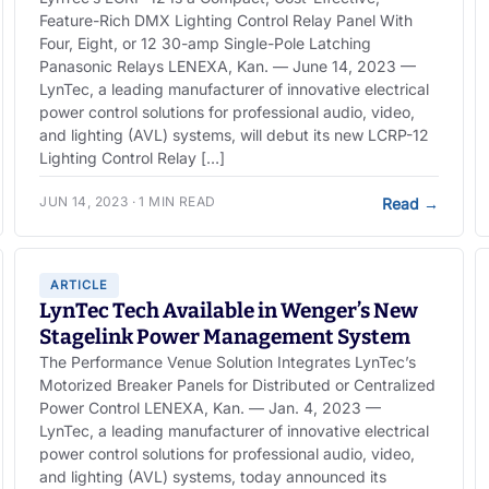
Feature-Rich DMX Lighting Control Relay Panel With
Four, Eight, or 12 30-amp Single-Pole Latching
Panasonic Relays LENEXA, Kan. — June 14, 2023 —
LynTec, a leading manufacturer of innovative electrical
power control solutions for professional audio, video,
and lighting (AVL) systems, will debut its new LCRP-12
Lighting Control Relay […]
JUN 14, 2023 · 1 MIN READ
Read
→
ARTICLE
LynTec Tech Available in Wenger’s New
Stagelink Power Management System
The Performance Venue Solution Integrates LynTec’s
Motorized Breaker Panels for Distributed or Centralized
Power Control LENEXA, Kan. — Jan. 4, 2023 —
LynTec, a leading manufacturer of innovative electrical
power control solutions for professional audio, video,
and lighting (AVL) systems, today announced its