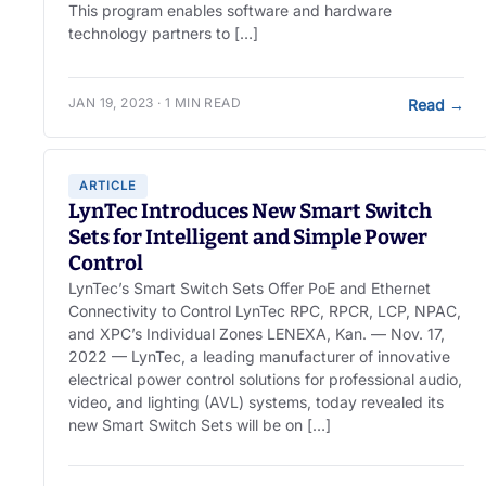
This program enables software and hardware
technology partners to […]
JAN 19, 2023 · 1 MIN READ
Read
→
ARTICLE
LynTec Introduces New Smart Switch
Sets for Intelligent and Simple Power
Control
LynTec’s Smart Switch Sets Offer PoE and Ethernet
Connectivity to Control LynTec RPC, RPCR, LCP, NPAC,
and XPC’s Individual Zones LENEXA, Kan. — Nov. 17,
2022 — LynTec, a leading manufacturer of innovative
electrical power control solutions for professional audio,
video, and lighting (AVL) systems, today revealed its
new Smart Switch Sets will be on […]