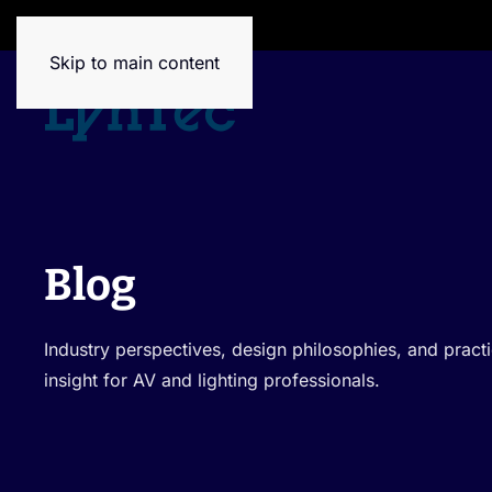
House of Brands
Skip to main content
Blog
Industry perspectives, design philosophies, and pra
insight for AV and lighting professionals.