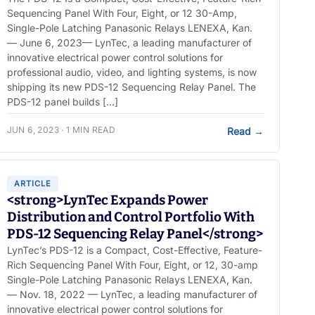
Sequencing Panel With Four, Eight, or 12 30-Amp,
Single-Pole Latching Panasonic Relays LENEXA, Kan.
— June 6, 2023— LynTec, a leading manufacturer of
innovative electrical power control solutions for
professional audio, video, and lighting systems, is now
shipping its new PDS-12 Sequencing Relay Panel. The
PDS-12 panel builds […]
JUN 6, 2023 · 1 MIN READ
Read
→
ARTICLE
<strong>LynTec Expands Power
Distribution and Control Portfolio With
PDS-12 Sequencing Relay Panel</strong>
LynTec’s PDS-12 is a Compact, Cost-Effective, Feature-
Rich Sequencing Panel With Four, Eight, or 12, 30-amp
Single-Pole Latching Panasonic Relays LENEXA, Kan.
— Nov. 18, 2022 — LynTec, a leading manufacturer of
innovative electrical power control solutions for