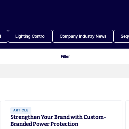
l
Lighting Control
Company Industry News
Seq
Filter
ARTICLE
Strengthen Your Brand with Custom-
Branded Power Protection