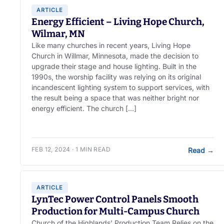
ARTICLE
Energy Efficient – Living Hope Church,
Wilmar, MN
Like many churches in recent years, Living Hope
Church in Willmar, Minnesota, made the decision to
upgrade their stage and house lighting. Built in the
1990s, the worship facility was relying on its original
incandescent lighting system to support services, with
the result being a space that was neither bright nor
energy efficient. The church […]
FEB 12, 2024 · 1 MIN READ
Read
→
ARTICLE
LynTec Power Control Panels Smooth
Production for Multi-Campus Church
Church of the Highlands’ Production Team Relies on the