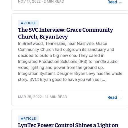
NOV 17, 2022 · 2 MIN READ
Read
→
ARTICLE
The SVC Interview: Grace Community
Church, Bryan Levy
In Brentwood, Tennessee, near Nashville, Grace
Community Church had outgrown its sanctuary and
decided to build a big new one. They called in
Integrated Production Solutions (IPS) to handle audio,
video, lighting and power from the ground up.
Integration Systems Designer Bryan Levy has the whole
story. SVC: Bryan good to have you with us […]
MAR 25, 2022 · 14 MIN READ
Read
→
ARTICLE
LynTec Power Control Shines a Light on