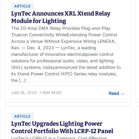
ARTICLE
LynTec Announces XRL Xtend Relay
Module for Lighting
The 20-Amp DMX Relay Provides Plug-and-Play
Truecon Connectivity WhileExtending Power Control
Across a Venue Without Expensive Wiring LENEXA,
Kan. — Dec. 4, 2023 — LynTec, a leading
manufacturer of innovative electricalpower control
solutions for professional audio, video, and lighting
(AVL) systems, todayannounced the latest addition to
its Xtend Power Control (XPC) Series relay modules,
the […]
JAN 26, 2024 · 1 MIN READ
Read
→
ARTICLE
LynTec Upgrades Lighting Power
Control Portfolio With LCRP-12 Panel
LynTec’s LCRP-12 Is a Compact, Cost-Effective,