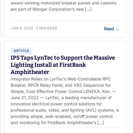
award-winning motorized breaker panels and columns
are part of Wenger Corporation’s new […]
JAN 4, 2023 · 2 MIN READ
Read
→
ARTICLE
IPS Taps LynTec to Support the Massive
Lighting Install at FirstBank
Amphitheater
Integrator Relies on LynTec’s Web-Controllable RPC
Breaker, RPCR Relay Panel, and XRS Sequencer for
Simple, Cost-Effective Power Control LENEXA, Kan. —
June 21, 2022 — LynTec, a leading manufacturer of
innovative electrical power control solutions for
professional audio, video, and lighting (AVL) systems, is
providing simple, web-enabled, on/off power control
and monitoring for FirstBank Amphitheater’s […]