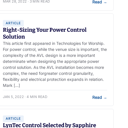
MAR 28, 2022 · 3 MIN READ
Read
→
ARTICLE
Right-Sizing Your Power Control
Solution
This article first appeared in Technologies for Worship.
For power control, while the venue size is important, the
complexity of the AVL design is a more important
determinate when designing the appropriate power
control solution. As the AVL installation becomes more
complex, the need forgreater control granularity,
flexibility and electrical protection expands in relation.
Mark […]
JAN 5, 2022 · 4 MIN READ
Read
→
ARTICLE
LynTec Control Selected by Sapphire