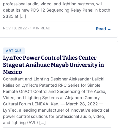
professional audio, video, and lighting systems, will
debut its new PDS-12 Sequencing Relay Panel in booth
2335 at […]
NOV 18, 2022 · 1 MIN READ
Read
→
ARTICLE
LynTec Power Control Takes Center
Stage at Anáhuac Mayab University in
Mexico
Consultant and Lighting Designer Aleksandar Lalicki
Relies on LynTec’s Patented RPC Series for Simple
Remote On/Off Control and Sequencing of the Audio,
Video, and Lighting Systems at Alejandro Gomory
Cultural Forum LENEXA, Kan. — March 28, 2022 —
LynTec, a leading manufacturer of innovative electrical
power control solutions for professional audio, video,
and lighting (AVL) […]