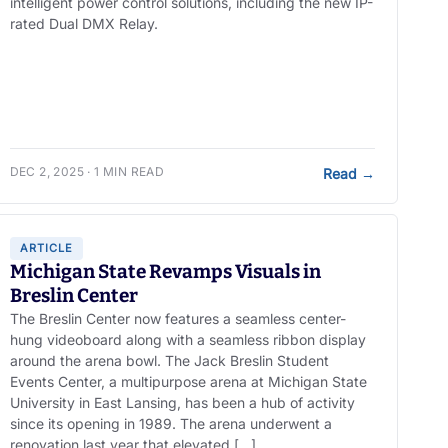
intelligent power control solutions, including the new IP-
rated Dual DMX Relay.
DEC 2, 2025 · 1 MIN READ
Read
→
ARTICLE
Michigan State Revamps Visuals in
Breslin Center
The Breslin Center now features a seamless center-
hung videoboard along with a seamless ribbon display
around the arena bowl. The Jack Breslin Student
Events Center, a multipurpose arena at Michigan State
University in East Lansing, has been a hub of activity
since its opening in 1989. The arena underwent a
renovation last year that elevated […]