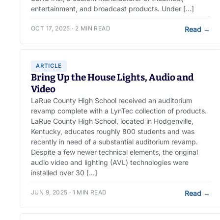
entertainment, and broadcast products. Under […]
OCT 17, 2025 · 2 MIN READ
Read
→
ARTICLE
Bring Up the House Lights, Audio and
Video
LaRue County High School received an auditorium
revamp complete with a LynTec collection of products.
LaRue County High School, located in Hodgenville,
Kentucky, educates roughly 800 students and was
recently in need of a substantial auditorium revamp.
Despite a few newer technical elements, the original
audio video and lighting (AVL) technologies were
installed over 30 […]
JUN 9, 2025 · 1 MIN READ
Read
→