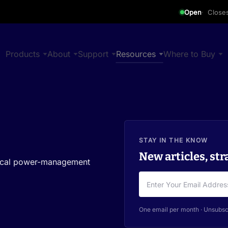
Open
Close
Products
About
Support
Resources
Where to Buy
STAY IN THE KNOW
New articles, str
ctical power-management
One email per month · Unsubsc