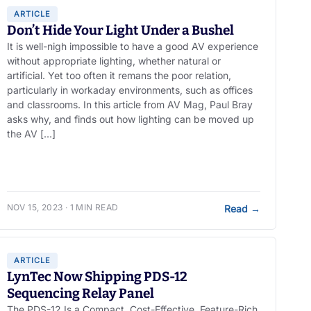
ARTICLE
Don’t Hide Your Light Under a Bushel
It is well-nigh impossible to have a good AV experience
without appropriate lighting, whether natural or
artificial. Yet too often it remans the poor relation,
particularly in workaday environments, such as offices
and classrooms. In this article from AV Mag, Paul Bray
asks why, and finds out how lighting can be moved up
the AV […]
NOV 15, 2023 · 1 MIN READ
Read
→
ARTICLE
LynTec Now Shipping PDS-12
Sequencing Relay Panel
The PDS-12 Is a Compact, Cost-Effective, Feature-Rich