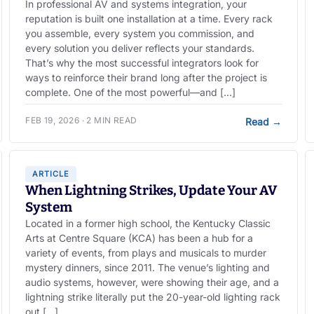
In professional AV and systems integration, your
reputation is built one installation at a time. Every rack
you assemble, every system you commission, and
every solution you deliver reflects your standards.
That’s why the most successful integrators look for
ways to reinforce their brand long after the project is
complete. One of the most powerful—and […]
FEB 19, 2026 · 2 MIN READ
Read
→
ARTICLE
When Lightning Strikes, Update Your AV
System
Located in a former high school, the Kentucky Classic
Arts at Centre Square (KCA) has been a hub for a
variety of events, from plays and musicals to murder
mystery dinners, since 2011. The venue’s lighting and
audio systems, however, were showing their age, and a
lightning strike literally put the 20-year-old lighting rack
out […]