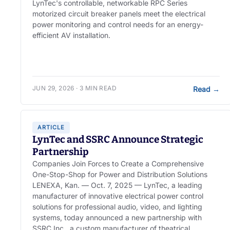
LynTec's controllable, networkable RPC Series
motorized circuit breaker panels meet the electrical
power monitoring and control needs for an energy-
efficient AV installation.
JUN 29, 2026 · 3 MIN READ
Read
→
ARTICLE
LynTec and SSRC Announce Strategic
Partnership
Companies Join Forces to Create a Comprehensive
One-Stop-Shop for Power and Distribution Solutions
LENEXA, Kan. — Oct. 7, 2025 — LynTec, a leading
manufacturer of innovative electrical power control
solutions for professional audio, video, and lighting
systems, today announced a new partnership with
SSRC Inc., a custom manufacturer of theatrical,