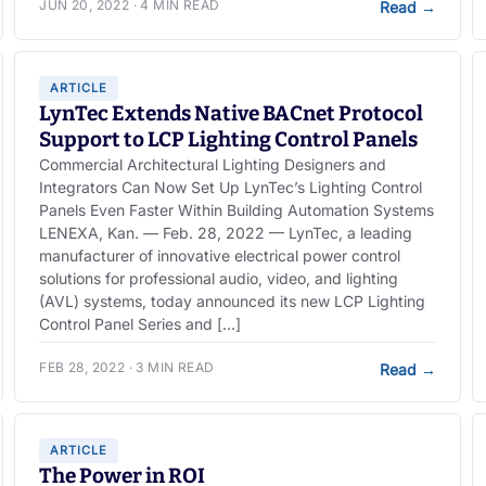
JUN 20, 2022 · 4 MIN READ
Read
→
ARTICLE
LynTec Extends Native BACnet Protocol
Support to LCP Lighting Control Panels
Commercial Architectural Lighting Designers and
Integrators Can Now Set Up LynTec’s Lighting Control
Panels Even Faster Within Building Automation Systems
LENEXA, Kan. — Feb. 28, 2022 — LynTec, a leading
manufacturer of innovative electrical power control
solutions for professional audio, video, and lighting
(AVL) systems, today announced its new LCP Lighting
Control Panel Series and […]
FEB 28, 2022 · 3 MIN READ
Read
→
ARTICLE
The Power in ROI