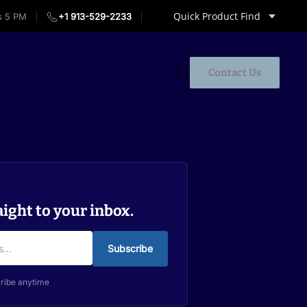
Quick Product Find
s 5 PM
+1 913-529-2233
Contact Us
aight to your inbox.
Subscribe
ribe anytime