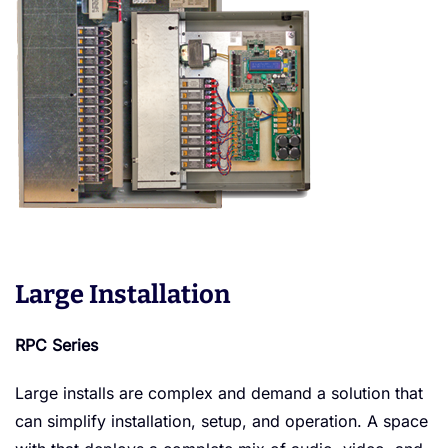
Large Installation
RPC Series
Large installs are complex and demand a solution that
can simplify installation, setup, and operation. A space