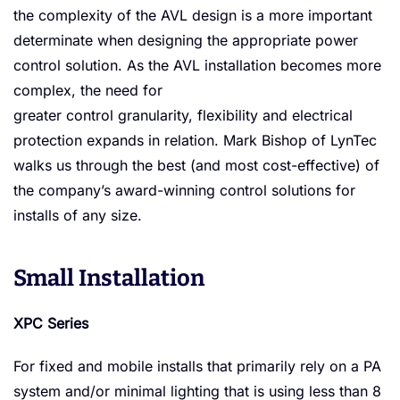
Solution
the complexity of the AVL design is a more important
determinate when designing the appropriate power
control solution. As the AVL installation becomes more
complex, the need for
greater control granularity, flexibility and electrical
protection expands in relation. Mark Bishop of LynTec
walks us through the best (and most cost-effective) of
the company’s award-winning control solutions for
installs of any size.
Small Installation
XPC Series
For fixed and mobile installs that primarily rely on a PA
system and/or minimal lighting that is using less than 8