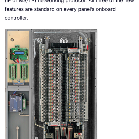
(IP or MS/TP) networking protocol. All three of the new
features are standard on every panel’s onboard
controller.