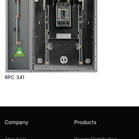
RPC 341
Company
Products