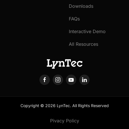
Downloads
FAQs
Interactive Demo
All Resources
Copyright ©
2026
LynTec. All Rights Reserved
Pivacy Policy