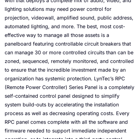
with that deploys a complete mix of audio, video, and
lighting solutions may need power control for
projection, videowall, amplified sound, public address,
automated lighting, and more. The best, most cost-
effective way to manage all those assets is a
panelboard featuring controllable circuit breakers that
can manage 30 or more controlled circuits than can be
zoned, sequenced, remotely monitored, and controlled
to ensure that the incredible investment made by an
organization has systemic protection. LynTec’s RPC
(Remote Power Controller) Series Panel is a completely
self-contained control panel designed to simplify
system build-outs by accelerating the installation
process as well as decreasing operating costs. Every
RPC panel comes complete with all the software and
firmware needed to support immediate independent