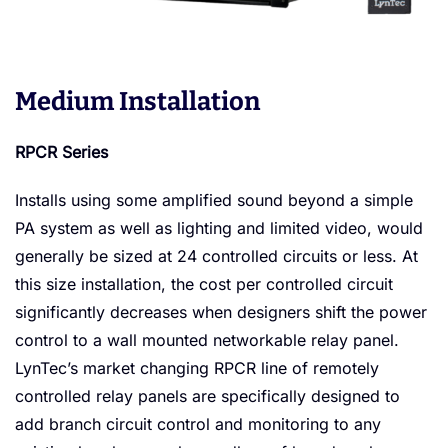
Medium Installation
RPCR Series
Installs using some amplified sound beyond a simple
PA system as well as lighting and limited video, would
generally be sized at 24 controlled circuits or less. At
this size installation, the cost per controlled circuit
significantly decreases when designers shift the power
control to a wall mounted networkable relay panel.
LynTec’s market changing RPCR line of remotely
controlled relay panels are specifically designed to
add branch circuit control and monitoring to any