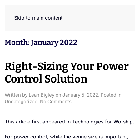
Skip to main content
Month:
January 2022
Right-Sizing Your Power
Control Solution
Written by
Leah Bigley
on
January 5, 2022
. Posted in
on
Uncategorized
.
No Comments
Right-
Sizing
Your
This article first appeared in Technologies for Worship.
Power
Control
For power control, while the venue size is important,