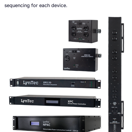
sequencing for each device.