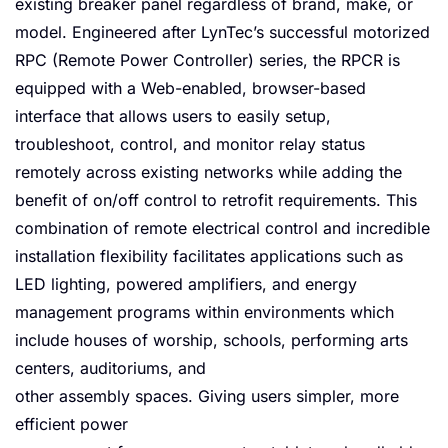
existing breaker panel regardless of brand, make, or
model. Engineered after LynTec’s successful motorized
RPC (Remote Power Controller) series, the RPCR is
equipped with a Web-enabled, browser-based
interface that allows users to easily setup,
troubleshoot, control, and monitor relay status
remotely across existing networks while adding the
benefit of on/off control to retrofit requirements. This
combination of remote electrical control and incredible
installation flexibility facilitates applications such as
LED lighting, powered amplifiers, and energy
management programs within environments which
include houses of worship, schools, performing arts
centers, auditoriums, and
other assembly spaces. Giving users simpler, more
efficient power