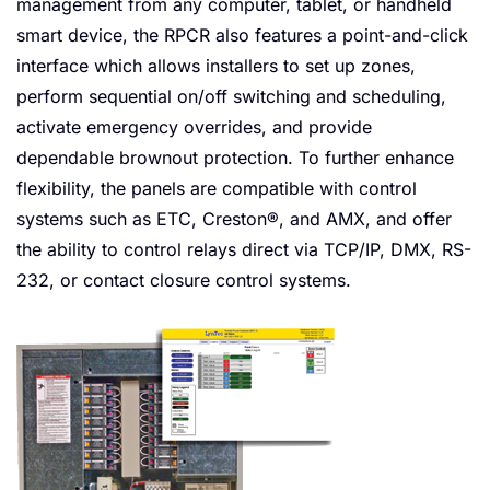
management from any computer, tablet, or handheld
smart device, the RPCR also features a point-and-click
interface which allows installers to set up zones,
perform sequential on/off switching and scheduling,
activate emergency overrides, and provide
dependable brownout protection. To further enhance
flexibility, the panels are compatible with control
systems such as ETC, Creston®, and AMX, and offer
the ability to control relays direct via TCP/IP, DMX, RS-
232, or contact closure control systems.