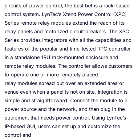
circuits of power control, the best bet is a rack-based
control system. LynTec’s Xtend Power Control (XPC)
Series remote relay modules extend the reach of its
relay panels and motorized circuit breakers. The XPC
Series provides integrators with all the capabilities and
features of the popular and time-tested RPC controller
in a standalone 1RU rack-mounted enclosure and
remote relay modules. The controller allows customers
to operate one or more remotely placed
relay modules spread out over an extended area or
venue even when a panel is not on site. Integration is
simple and straightforward: Connect the module to a
power source and the network, and then plug in the
equipment that needs power control. Using LynTec’s
IP-based GUI, users can set up and customize the
control and