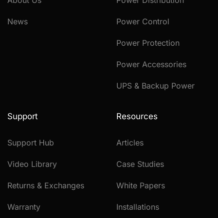
About Us
Power Distribution
News
Power Control
Power Protection
Power Accessories
UPS & Backup Power
Support
Resources
Support Hub
Articles
Video Library
Case Studies
Returns & Exchanges
White Papers
Warranty
Installations