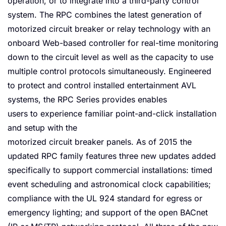
operation, or to integrate into a third-party control
system. The RPC combines the latest generation of
motorized circuit breaker or relay technology with an
onboard Web-based controller for real-time monitoring
down to the circuit level as well as the capacity to use
multiple control protocols simultaneously. Engineered
to protect and control installed entertainment AVL
systems, the RPC Series provides enables
users to experience familiar point-and-click installation
and setup with the
motorized circuit breaker panels. As of 2015 the
updated RPC family features three new updates added
specifically to support commercial installations: timed
event scheduling and astronomical clock capabilities;
compliance with the UL 924 standard for egress or
emergency lighting; and support of the open BACnet