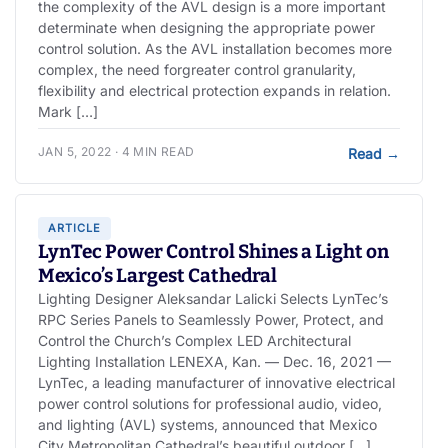
the complexity of the AVL design is a more important
determinate when designing the appropriate power
control solution. As the AVL installation becomes more
complex, the need forgreater control granularity,
flexibility and electrical protection expands in relation.
Mark […]
JAN 5, 2022 · 4 MIN READ
Read
→
ARTICLE
LynTec Power Control Shines a Light on
Mexico’s Largest Cathedral
Lighting Designer Aleksandar Lalicki Selects LynTec’s
RPC Series Panels to Seamlessly Power, Protect, and
Control the Church’s Complex LED Architectural
Lighting Installation LENEXA, Kan. — Dec. 16, 2021 —
LynTec, a leading manufacturer of innovative electrical
power control solutions for professional audio, video,
and lighting (AVL) systems, announced that Mexico
City Metropolitan Cathedral’s beautiful outdoor […]