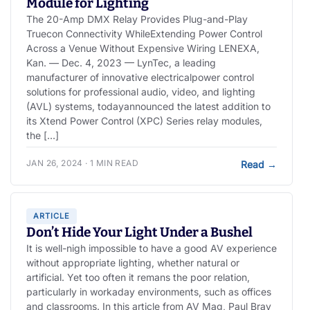
Module for Lighting
The 20-Amp DMX Relay Provides Plug-and-Play
Truecon Connectivity WhileExtending Power Control
Across a Venue Without Expensive Wiring LENEXA,
Kan. — Dec. 4, 2023 — LynTec, a leading
manufacturer of innovative electricalpower control
solutions for professional audio, video, and lighting
(AVL) systems, todayannounced the latest addition to
its Xtend Power Control (XPC) Series relay modules,
the […]
JAN 26, 2024 · 1 MIN READ
Read
→
ARTICLE
Don’t Hide Your Light Under a Bushel
It is well-nigh impossible to have a good AV experience
without appropriate lighting, whether natural or
artificial. Yet too often it remans the poor relation,
particularly in workaday environments, such as offices
and classrooms. In this article from AV Mag, Paul Bray