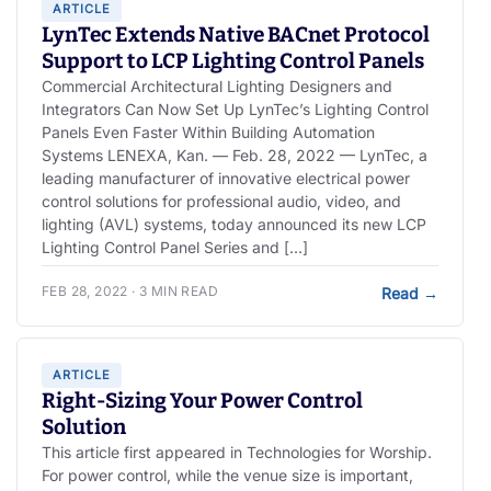
ARTICLE
LynTec Extends Native BACnet Protocol
Support to LCP Lighting Control Panels
Commercial Architectural Lighting Designers and
Integrators Can Now Set Up LynTec’s Lighting Control
Panels Even Faster Within Building Automation
Systems LENEXA, Kan. — Feb. 28, 2022 — LynTec, a
leading manufacturer of innovative electrical power
control solutions for professional audio, video, and
lighting (AVL) systems, today announced its new LCP
Lighting Control Panel Series and […]
FEB 28, 2022 · 3 MIN READ
Read
→
ARTICLE
Right-Sizing Your Power Control
Solution
This article first appeared in Technologies for Worship.
For power control, while the venue size is important,