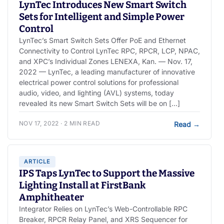
LynTec Introduces New Smart Switch
Sets for Intelligent and Simple Power
Control
LynTec’s Smart Switch Sets Offer PoE and Ethernet
Connectivity to Control LynTec RPC, RPCR, LCP, NPAC,
and XPC’s Individual Zones LENEXA, Kan. — Nov. 17,
2022 — LynTec, a leading manufacturer of innovative
electrical power control solutions for professional
audio, video, and lighting (AVL) systems, today
revealed its new Smart Switch Sets will be on […]
NOV 17, 2022 · 2 MIN READ
Read
→
ARTICLE
IPS Taps LynTec to Support the Massive
Lighting Install at FirstBank
Amphitheater
Integrator Relies on LynTec’s Web-Controllable RPC
Breaker, RPCR Relay Panel, and XRS Sequencer for