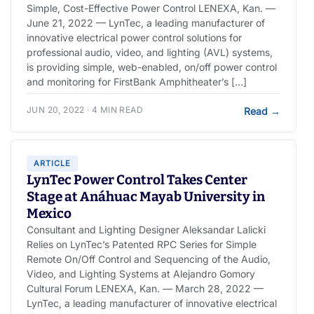
Simple, Cost-Effective Power Control LENEXA, Kan. —
June 21, 2022 — LynTec, a leading manufacturer of
innovative electrical power control solutions for
professional audio, video, and lighting (AVL) systems,
is providing simple, web-enabled, on/off power control
and monitoring for FirstBank Amphitheater’s […]
JUN 20, 2022 · 4 MIN READ
Read
→
ARTICLE
LynTec Power Control Takes Center
Stage at Anáhuac Mayab University in
Mexico
Consultant and Lighting Designer Aleksandar Lalicki
Relies on LynTec’s Patented RPC Series for Simple
Remote On/Off Control and Sequencing of the Audio,
Video, and Lighting Systems at Alejandro Gomory
Cultural Forum LENEXA, Kan. — March 28, 2022 —
LynTec, a leading manufacturer of innovative electrical