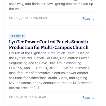
asks why, and finds out how lighting can be moved up
the AV […]
NOV 15, 2023 · 1 MIN READ
Read
→
ARTICLE
LynTec Power Control Panels Smooth
Production for Multi-Campus Church
Church of the Highlands’ Production Team Relies on
the LynTec RPC Panels For Safe, One-Button Power
Sequencing and to Save Time Troubleshooting
LENEXA, Kan. — Oct. 31, 2023 — LynTec, a leading
manufacturer of innovative electrical power control
solutions for professional audio, video, and lighting
(AVL) systems, today announced that its RPC remote
control breaker […]
NOV 9, 2023 · 3 MIN READ
Read
→