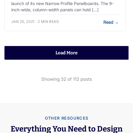
launch of its new Narrow Profile Panelboards. The 9-
inch-wide, column-width panels can hold […]
JAN 25, 2021 · 2 MIN READ
Read
→
Load More
Showing
32
of
112
posts
OTHER RESOURCES
Everything You Need to Design