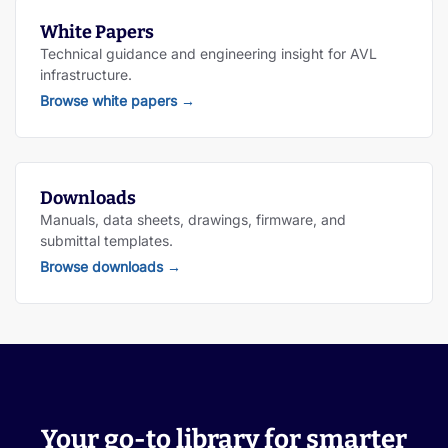
White Papers
Technical guidance and engineering insight for AVL
infrastructure.
Browse white papers
→
Downloads
Manuals, data sheets, drawings, firmware, and
submittal templates.
Browse downloads
→
Your go-to library for smarter