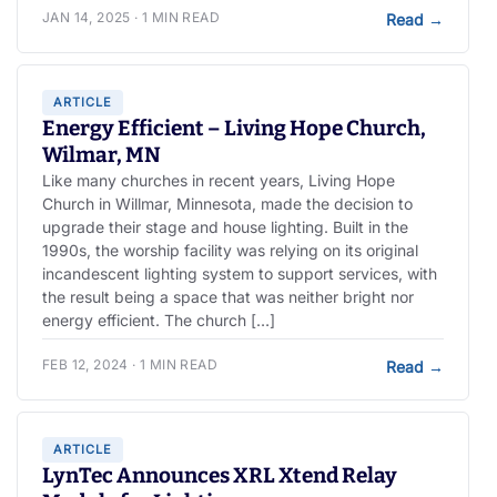
JAN 14, 2025 · 1 MIN READ
Read
→
ARTICLE
Energy Efficient – Living Hope Church,
Wilmar, MN
Like many churches in recent years, Living Hope
Church in Willmar, Minnesota, made the decision to
upgrade their stage and house lighting. Built in the
1990s, the worship facility was relying on its original
incandescent lighting system to support services, with
the result being a space that was neither bright nor
energy efficient. The church […]
FEB 12, 2024 · 1 MIN READ
Read
→
ARTICLE
LynTec Announces XRL Xtend Relay