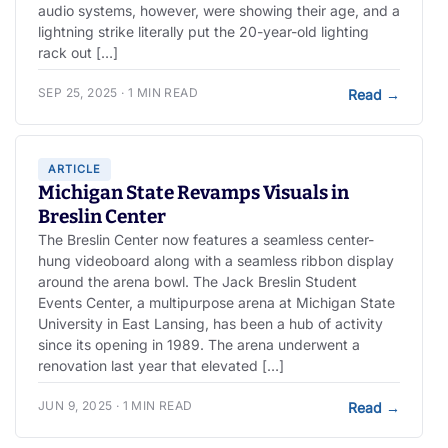
audio systems, however, were showing their age, and a
lightning strike literally put the 20-year-old lighting
rack out […]
SEP 25, 2025 · 1 MIN READ
Read
→
ARTICLE
Michigan State Revamps Visuals in
Breslin Center
The Breslin Center now features a seamless center-
hung videoboard along with a seamless ribbon display
around the arena bowl. The Jack Breslin Student
Events Center, a multipurpose arena at Michigan State
University in East Lansing, has been a hub of activity
since its opening in 1989. The arena underwent a
renovation last year that elevated […]
JUN 9, 2025 · 1 MIN READ
Read
→