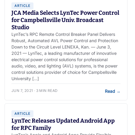
ARTICLE
JCA Media Selects LynTec Power Control
for Campbellsville Univ. Broadcast
Studio
LynTec’s RPC Remote Control Breaker Panel Delivers
Robust, Automated AVL Power Control and Protection
Down to the Circuit Level LENEXA, Kan. — June 3,
2021 — LynTec, a leading manufacturer of innovative
electrical power control solutions for professional
audio, video, and lighting (AVL) systems, is the power
control solutions provider of choice for Campbellsville
University […]
JUN 7, 2021 · 3 MIN READ
Read
→
ARTICLE
LynTec Releases Updated Android App
for RPC Family
LynTec’s Apple and Android Apps Provide Flexible,