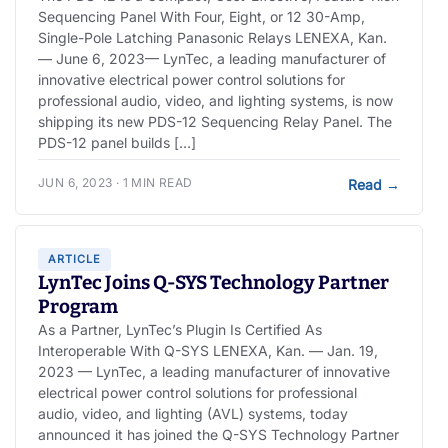
Sequencing Panel With Four, Eight, or 12 30-Amp,
Single-Pole Latching Panasonic Relays LENEXA, Kan.
— June 6, 2023— LynTec, a leading manufacturer of
innovative electrical power control solutions for
professional audio, video, and lighting systems, is now
shipping its new PDS-12 Sequencing Relay Panel. The
PDS-12 panel builds […]
JUN 6, 2023 · 1 MIN READ
Read
→
ARTICLE
LynTec Joins Q-SYS Technology Partner
Program
As a Partner, LynTec’s Plugin Is Certified As
Interoperable With Q-SYS LENEXA, Kan. — Jan. 19,
2023 — LynTec, a leading manufacturer of innovative
electrical power control solutions for professional
audio, video, and lighting (AVL) systems, today
announced it has joined the Q-SYS Technology Partner