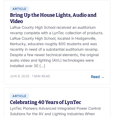
ARTICLE
Bring Up the House Lights, Audio and
Video
LaRue County High School received an auditorium
revamp complete with a LynTec collection of products.
LaRue County High School, located in Hodgenville,
Kentucky, educates roughly 800 students and was
recently in need of a substantial auditorium revamp.
Despite a few newer technical elements, the original
audio video and lighting (AVL) technologies were
installed over 30 […]
JUN 9, 2025 · 1 MIN READ
Read
→
ARTICLE
Celebrating 40 Years of LynTec
LynTec Pioneers Advanced Integrated Power Control
Solutions for the AV and Lighting Industries When