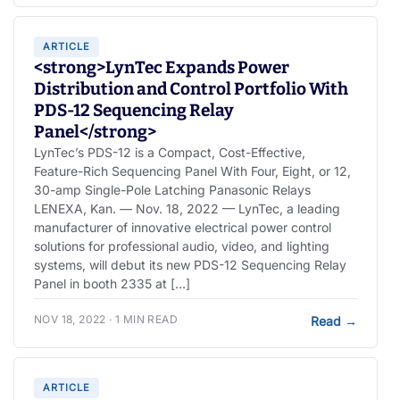
ARTICLE
<strong>LynTec Expands Power
Distribution and Control Portfolio With
PDS-12 Sequencing Relay
Panel</strong>
LynTec’s PDS-12 is a Compact, Cost-Effective,
Feature-Rich Sequencing Panel With Four, Eight, or 12,
30-amp Single-Pole Latching Panasonic Relays
LENEXA, Kan. — Nov. 18, 2022 — LynTec, a leading
manufacturer of innovative electrical power control
solutions for professional audio, video, and lighting
systems, will debut its new PDS-12 Sequencing Relay
Panel in booth 2335 at […]
NOV 18, 2022 · 1 MIN READ
Read
→
ARTICLE