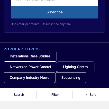
Subscribe
One email per month · Unsubscribe anytime
POPULAR TOPICS
Installations Case Studies
Networked Power Control
Lighting Control
Company Industry News
Sequencing
Search
Filter