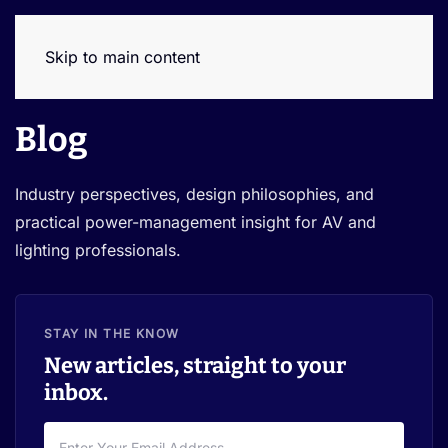
Skip to main content
Blog
Industry perspectives, design philosophies, and
practical power-management insight for AV and
lighting professionals.
STAY IN THE KNOW
New articles, straight to your
inbox.