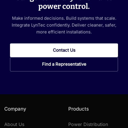
power control.
Make informed decisions. Build systems that scale.
Integrate LynTec confidently. Deliver cleaner, safer,
more efficient installations.
Contact Us
Find a Representative
Company
Products
About Us
Power Distribution