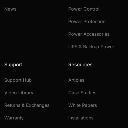
News
Power Control
Power Protection
Power Accessories
UPS & Backup Power
Support
Resources
Support Hub
Articles
Video Library
Case Studies
Returns & Exchanges
White Papers
Warranty
Installations