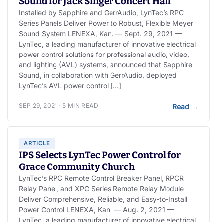
Sound for Jack Singer Concert Hall
Installed by Sapphire and GerrAudio, LynTec’s RPC
Series Panels Deliver Power to Robust, Flexible Meyer
Sound System LENEXA, Kan. — Sept. 29, 2021 —
LynTec, a leading manufacturer of innovative electrical
power control solutions for professional audio, video,
and lighting (AVL) systems, announced that Sapphire
Sound, in collaboration with GerrAudio, deployed
LynTec’s AVL power control […]
SEP 29, 2021 · 5 MIN READ
Read
→
ARTICLE
IPS Selects LynTec Power Control for
Grace Community Church
LynTec’s RPC Remote Control Breaker Panel, RPCR
Relay Panel, and XPC Series Remote Relay Module
Deliver Comprehensive, Reliable, and Easy-to-Install
Power Control LENEXA, Kan. — Aug. 2, 2021 —
LynTec, a leading manufacturer of innovative electrical