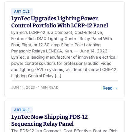
ARTICLE
LynTec Upgrades Lighting Power
Control Portfolio With LCRP-12 Panel
LynTec’s LCRP-12 Is a Compact, Cost-Effective,
Feature-Rich DMX Lighting Control Relay Panel With
Four, Eight, or 12 30-amp Single-Pole Latching
Panasonic Relays LENEXA, Kan. — June 14, 2023 —
LynTec, a leading manufacturer of innovative electrical
power control solutions for professional audio, video,
and lighting (AVL) systems, will debut its new LCRP-12
Lighting Control Relay […]
JUN 14, 2023 · 1 MIN READ
Read
→
ARTICLE
LynTec Now Shipping PDS-12
Sequencing Relay Panel
The PDS-12 Is a Compact, Cost-Effective, Feature-Rich