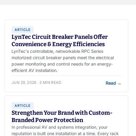
ARTICLE
LynTec Circuit Breaker Panels Offer
Convenience & Energy Efficiencies
LynTec's controllable, networkable RPC Series
motorized circuit breaker panels meet the electrical
power monitoring and control needs for an energy-
efficient AV installation.
JUN 29, 2026 · 3 MIN READ
Read
→
ARTICLE
Strengthen Your Brand with Custom-
Branded Power Protection
In professional AV and systems integration, your
reputation is built one installation at a time. Every rack