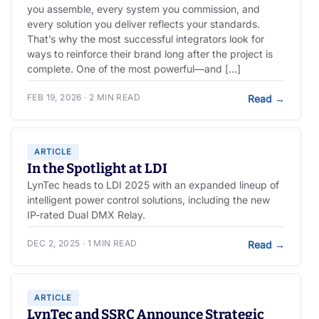
you assemble, every system you commission, and
every solution you deliver reflects your standards.
That’s why the most successful integrators look for
ways to reinforce their brand long after the project is
complete. One of the most powerful—and […]
FEB 19, 2026 · 2 MIN READ
Read
→
ARTICLE
In the Spotlight at LDI
LynTec heads to LDI 2025 with an expanded lineup of
intelligent power control solutions, including the new
IP-rated Dual DMX Relay.
DEC 2, 2025 · 1 MIN READ
Read
→
ARTICLE
LynTec and SSRC Announce Strategic