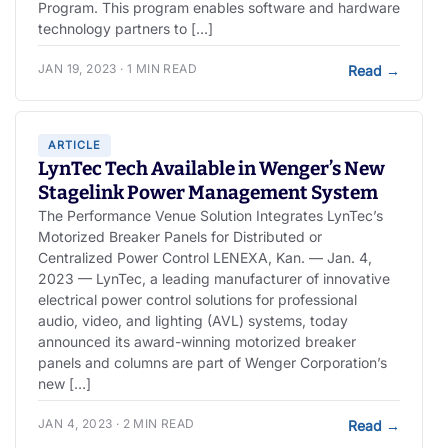
Program. This program enables software and hardware
technology partners to […]
JAN 19, 2023 · 1 MIN READ
Read
→
ARTICLE
LynTec Tech Available in Wenger’s New
Stagelink Power Management System
The Performance Venue Solution Integrates LynTec’s
Motorized Breaker Panels for Distributed or
Centralized Power Control LENEXA, Kan. — Jan. 4,
2023 — LynTec, a leading manufacturer of innovative
electrical power control solutions for professional
audio, video, and lighting (AVL) systems, today
announced its award-winning motorized breaker
panels and columns are part of Wenger Corporation’s
new […]
JAN 4, 2023 · 2 MIN READ
Read
→