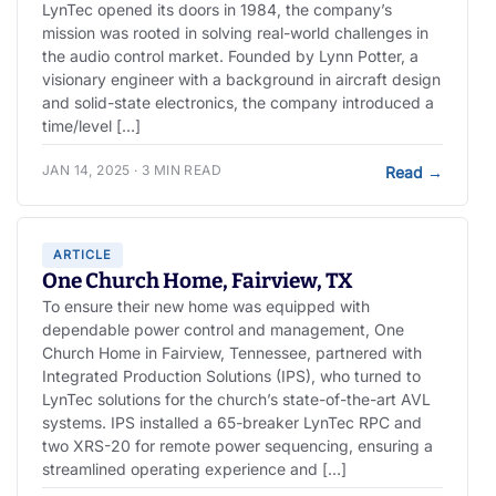
LynTec opened its doors in 1984, the company’s
mission was rooted in solving real-world challenges in
the audio control market. Founded by Lynn Potter, a
visionary engineer with a background in aircraft design
and solid-state electronics, the company introduced a
time/level […]
JAN 14, 2025 · 3 MIN READ
Read
→
ARTICLE
One Church Home, Fairview, TX
To ensure their new home was equipped with
dependable power control and management, One
Church Home in Fairview, Tennessee, partnered with
Integrated Production Solutions (IPS), who turned to
LynTec solutions for the church’s state-of-the-art AVL
systems. IPS installed a 65-breaker LynTec RPC and
two XRS-20 for remote power sequencing, ensuring a
streamlined operating experience and […]