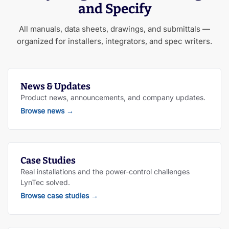
and Specify
All manuals, data sheets, drawings, and submittals —
organized for installers, integrators, and spec writers.
News & Updates
Product news, announcements, and company updates.
Browse news
→
Case Studies
Real installations and the power-control challenges
LynTec solved.
Browse case studies
→