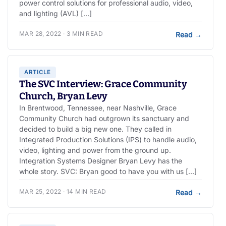
power control solutions for professional audio, video,
and lighting (AVL) […]
MAR 28, 2022 · 3 MIN READ
Read
→
ARTICLE
The SVC Interview: Grace Community
Church, Bryan Levy
In Brentwood, Tennessee, near Nashville, Grace
Community Church had outgrown its sanctuary and
decided to build a big new one. They called in
Integrated Production Solutions (IPS) to handle audio,
video, lighting and power from the ground up.
Integration Systems Designer Bryan Levy has the
whole story. SVC: Bryan good to have you with us […]
MAR 25, 2022 · 14 MIN READ
Read
→