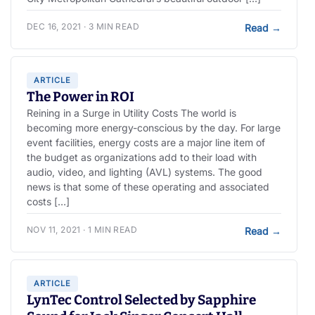
DEC 16, 2021 · 3 MIN READ
Read
→
ARTICLE
The Power in ROI
Reining in a Surge in Utility Costs The world is
becoming more energy-conscious by the day. For large
event facilities, energy costs are a major line item of
the budget as organizations add to their load with
audio, video, and lighting (AVL) systems. The good
news is that some of these operating and associated
costs […]
NOV 11, 2021 · 1 MIN READ
Read
→
ARTICLE
LynTec Control Selected by Sapphire