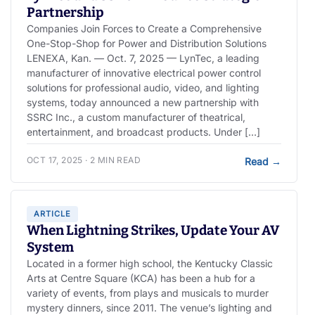
Partnership
Companies Join Forces to Create a Comprehensive
One-Stop-Shop for Power and Distribution Solutions
LENEXA, Kan. — Oct. 7, 2025 — LynTec, a leading
manufacturer of innovative electrical power control
solutions for professional audio, video, and lighting
systems, today announced a new partnership with
SSRC Inc., a custom manufacturer of theatrical,
entertainment, and broadcast products. Under […]
OCT 17, 2025 · 2 MIN READ
Read
→
ARTICLE
When Lightning Strikes, Update Your AV
System
Located in a former high school, the Kentucky Classic
Arts at Centre Square (KCA) has been a hub for a
variety of events, from plays and musicals to murder
mystery dinners, since 2011. The venue’s lighting and