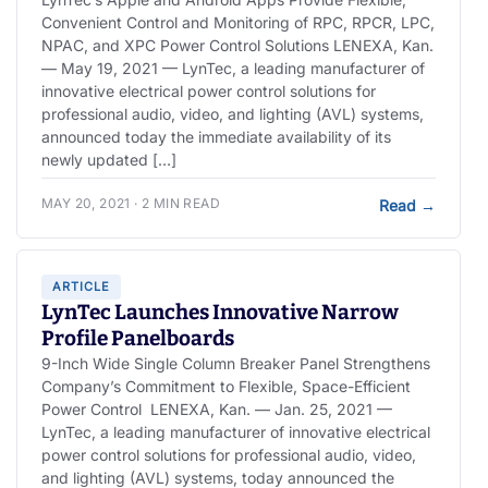
Convenient Control and Monitoring of RPC, RPCR, LPC,
NPAC, and XPC Power Control Solutions LENEXA, Kan.
— May 19, 2021 — LynTec, a leading manufacturer of
innovative electrical power control solutions for
professional audio, video, and lighting (AVL) systems,
announced today the immediate availability of its
newly updated […]
MAY 20, 2021 · 2 MIN READ
Read
→
ARTICLE
LynTec Launches Innovative Narrow
Profile Panelboards
9-Inch Wide Single Column Breaker Panel Strengthens
Company’s Commitment to Flexible, Space-Efficient
Power Control LENEXA, Kan. — Jan. 25, 2021 —
LynTec, a leading manufacturer of innovative electrical
power control solutions for professional audio, video,
and lighting (AVL) systems, today announced the