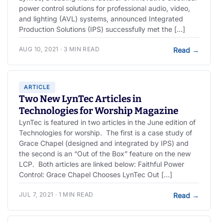
power control solutions for professional audio, video,
and lighting (AVL) systems, announced Integrated
Production Solutions (IPS) successfully met the […]
AUG 10, 2021 · 3 MIN READ
Read
→
ARTICLE
Two New LynTec Articles in
Technologies for Worship Magazine
LynTec is featured in two articles in the June edition of
Technologies for worship. The first is a case study of
Grace Chapel (designed and integrated by IPS) and
the second is an “Out of the Box” feature on the new
LCP. Both articles are linked below: Faithful Power
Control: Grace Chapel Chooses LynTec Out […]
JUL 7, 2021 · 1 MIN READ
Read
→