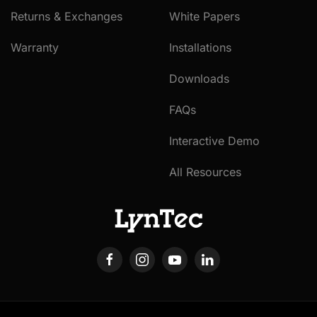
Returns & Exchanges
White Papers
Warranty
Installations
Downloads
FAQs
Interactive Demo
All Resources