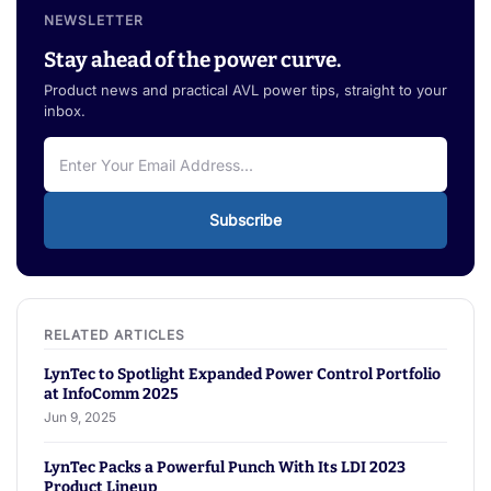
NEWSLETTER
Stay ahead of the power curve.
Product news and practical AVL power tips, straight to your
inbox.
Subscribe
LynTec to Spotlight Expanded Power Control Portfolio
at InfoComm 2025
Jun 9, 2025
LynTec Packs a Powerful Punch With Its LDI 2023
Product Lineup