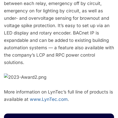
between each relay, emergency off by circuit,
emergency on for lighting by circuit, as well as
under- and overvoltage sensing for brownout and
voltage spike protection. It’s easy to set up via an
LED display and rotary encoder. BACnet IP is
expandable and can be added to existing building
automation systems — a feature also available with
the company’s LCP and RPC power control
solutions.
More information on LynTec’s full line of products is
available at
www.LynTec.com
.