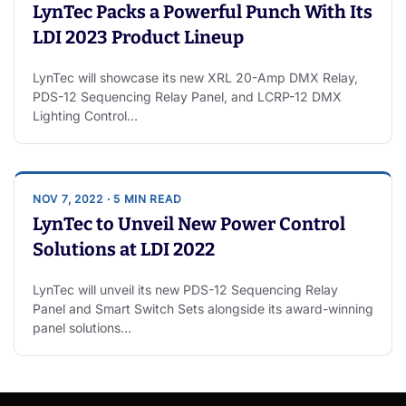
LynTec Packs a Powerful Punch With Its
LDI 2023 Product Lineup
LynTec will showcase its new XRL 20-Amp DMX Relay,
PDS-12 Sequencing Relay Panel, and LCRP-12 DMX
Lighting Control…
NOV 7, 2022 · 5 MIN READ
LynTec to Unveil New Power Control
Solutions at LDI 2022
LynTec will unveil its new PDS-12 Sequencing Relay
Panel and Smart Switch Sets alongside its award-winning
panel solutions…