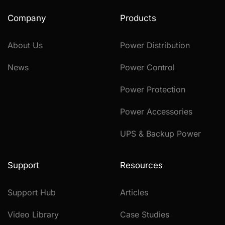
Company
Products
About Us
Power Distribution
News
Power Control
Power Protection
Power Accessories
UPS & Backup Power
Support
Resources
Support Hub
Articles
Video Library
Case Studies