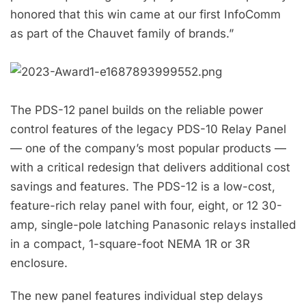
honored that this win came at our first InfoComm
as part of the Chauvet family of brands.”
The PDS-12 panel builds on the reliable power
control features of the legacy PDS-10 Relay Panel
— one of the company’s most popular products —
with a critical redesign that delivers additional cost
savings and features. The PDS-12 is a low-cost,
feature-rich relay panel with four, eight, or 12 30-
amp, single-pole latching Panasonic relays installed
in a compact, 1-square-foot NEMA 1R or 3R
enclosure.
The new panel features individual step delays