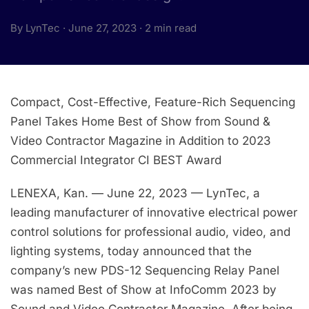
By LynTec · June 27, 2023 · 2 min read
Compact, Cost-Effective, Feature-Rich Sequencing
Panel Takes Home Best of Show from Sound &
Video Contractor Magazine in Addition to 2023
Commercial Integrator CI BEST Award
LENEXA, Kan. — June 22, 2023 — LynTec, a
leading manufacturer of innovative electrical power
control solutions for professional audio, video, and
lighting systems, today announced that the
company’s new PDS-12 Sequencing Relay Panel
was named Best of Show at InfoComm 2023 by