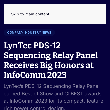
Skip to main content
COMPANY INDUSTRY NEWS
LynTec PDS-12
Sequencing Relay Panel
Receives Big Honors at
InfoComm 2023
LynTec’s PDS-12 Sequencing Relay Panel
earned Best of Show and CI BEST awards
at InfoComm 2023 for its compact, feature-
rich power control design.