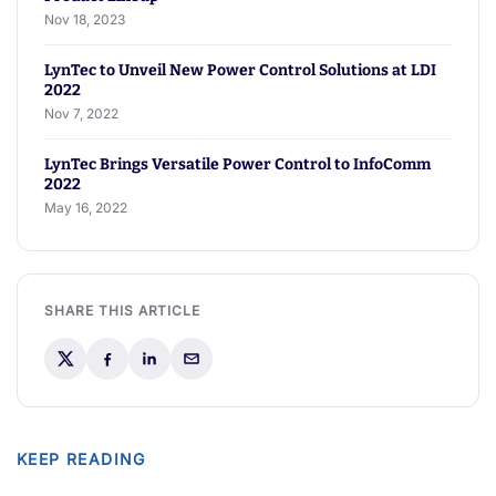
Nov 18, 2023
LynTec to Unveil New Power Control Solutions at LDI
2022
Nov 7, 2022
LynTec Brings Versatile Power Control to InfoComm
2022
May 16, 2022
SHARE THIS ARTICLE
KEEP READING