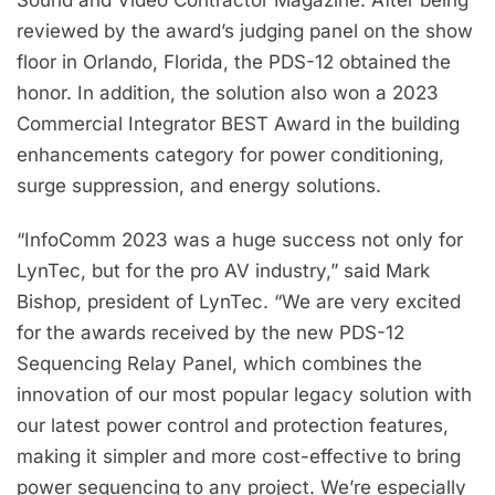
Sound and Video Contractor Magazine. After being
reviewed by the award’s judging panel on the show
floor in Orlando, Florida, the PDS-12 obtained the
honor. In addition, the solution also won a 2023
Commercial Integrator BEST Award in the building
enhancements category for power conditioning,
surge suppression, and energy solutions.
“InfoComm 2023 was a huge success not only for
LynTec, but for the pro AV industry,” said Mark
Bishop, president of LynTec. “We are very excited
for the awards received by the new PDS-12
Sequencing Relay Panel, which combines the
innovation of our most popular legacy solution with
our latest power control and protection features,
making it simpler and more cost-effective to bring
power sequencing to any project. We’re especially