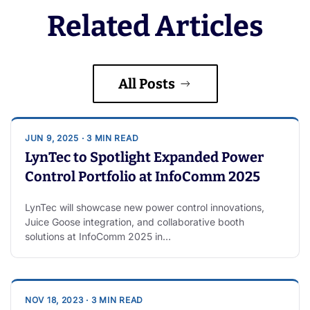
Related Articles
All Posts
JUN 9, 2025 · 3 MIN READ
LynTec to Spotlight Expanded Power
Control Portfolio at InfoComm 2025
LynTec will showcase new power control innovations,
Juice Goose integration, and collaborative booth
solutions at InfoComm 2025 in…
NOV 18, 2023 · 3 MIN READ