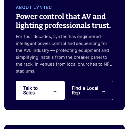
ABOUT LYNTEC
Power control that AV and
lighting professionals trust.
For four decades, LynTec has engineered
intelligent power control and sequencing for
the AVL industry — protecting equipment and
simplifying installs from the breaker panel to
the rack, in venues from local churches to NFL
stadiums.
Talk to
Find a Local
Sales
Rep