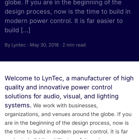
globe. If you are in the beginning of the
design process, now is the time to build in
modern power control. It is far easier to
build […]
By Lyntec · May 30, 2018 · 2 min read
Welcome to LynTec, a manufacturer of high
quality and innovative power control
solutions for audio, visual, and lighting
systems.
We work with businesses,
organizations, and venues around the globe. If you
are in the beginning of the design process, now is
the time to build in modern power control. It is far