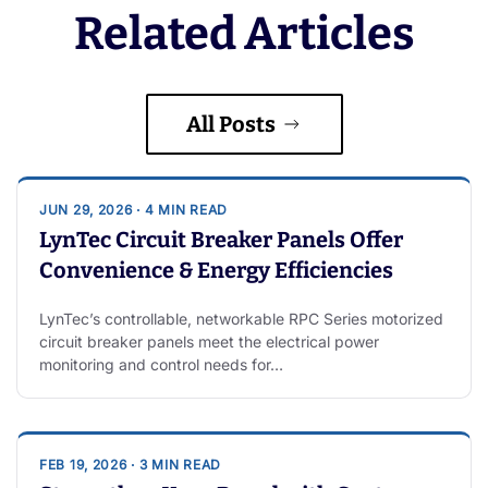
Related Articles
All Posts
JUN 29, 2026 · 4 MIN READ
LynTec Circuit Breaker Panels Offer
Convenience & Energy Efficiencies
LynTec’s controllable, networkable RPC Series motorized
circuit breaker panels meet the electrical power
monitoring and control needs for…
FEB 19, 2026 · 3 MIN READ