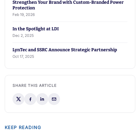
Strengthen Your Brand with Custom-Branded Power
Protection
Feb 19, 2026
In the Spotlight at LDI
Dec 2, 2025
LynTec and SSRC Announce Strategic Partnership
Oct 17, 2025
SHARE THIS ARTICLE
KEEP READING