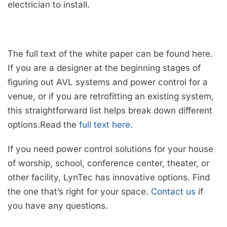
electrician to install.
The full text of the white paper can be found here.
If you are a designer at the beginning stages of
figuring out AVL systems and power control for a
venue, or if you are retrofitting an existing system,
this straightforward list helps break down different
options.Read the
full text here
.
If you need power control solutions for your house
of worship, school, conference center, theater, or
other facility, LynTec has innovative options. Find
the one that’s right for your space.
Contact us
if
you have any questions.