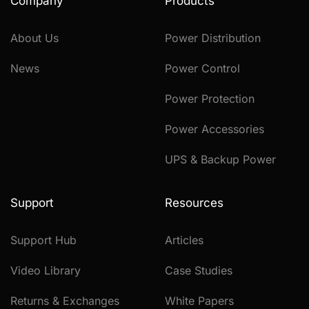
Company
Products
About Us
Power Distribution
News
Power Control
Power Protection
Power Accessories
UPS & Backup Power
Support
Resources
Support Hub
Articles
Video Library
Case Studies
Returns & Exchanges
White Papers