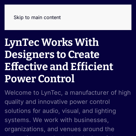
Skip to main content
LynTec Works With
Designers to Create
Effective and Efficient
Power Control
Welcome to LynTec, a manufacturer of high
quality and innovative power control
solutions for audio, visual, and lighting
systems. We work with businesses,
organizations, and venues around the