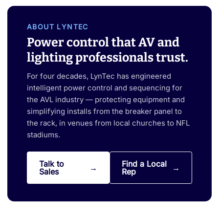
ABOUT LYNTEC
Power control that AV and
lighting professionals trust.
For four decades, LynTec has engineered
intelligent power control and sequencing for
the AVL industry — protecting equipment and
simplifying installs from the breaker panel to
the rack, in venues from local churches to NFL
stadiums.
Talk to
Find a Local
Sales
Rep