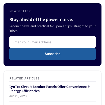
NEWSLETTER
Stay ahead of the power curve.
Product news and practical AVL power tips, straight to your
inbox.
Subscribe
LynTec Circuit Breaker Panels Offer Convenience &
Energy Efficiencies
Jun 29, 2026