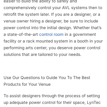
easier to build the ability to safely and
comprehensively control your AVL systems then to
retrofit the system later. If you are a designer, or a
venue owner hiring a designer, be sure to include
power control into the initial design. Whether that’s
a state-of-the-art
control room
in a government
facility or a rack mounted system in a booth in your
performing arts center, you deserve power control
solutions that are tailored to your needs.
Use Our Questions to Guide You To The Best
Products for Your Venue
To assist designers through the process of setting
up adequate power control for their space, LynTec