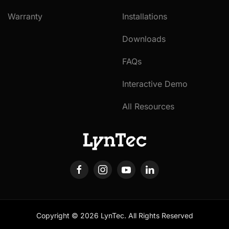
Warranty
Installations
Downloads
FAQs
Interactive Demo
All Resources
Copyright ©
2026
LynTec. All Rights Reserved