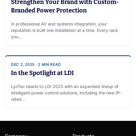
Strengthen Your Brand with Custom-
Branded Power Protection
In professional AV and systems integration, your
reputation is built one installation at a time. Every rack
you…
DEC 2, 2025 · 2 MIN READ
In the Spotlight at LDI
LynTec heads to LDI 2025 with an expanded lineup of
intelligent power control solutions, including the new IP-
rated…