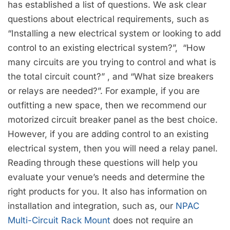
has established a list of questions. We ask clear
questions about electrical requirements, such as
“Installing a new electrical system or looking to add
control to an existing electrical system?”, “How
many circuits are you trying to control and what is
the total circuit count?” , and “What size breakers
or relays are needed?”. For example, if you are
outfitting a new space, then we recommend our
motorized circuit breaker panel as the best choice.
However, if you are adding control to an existing
electrical system, then you will need a relay panel.
Reading through these questions will help you
evaluate your venue’s needs and determine the
right products for you. It also has information on
installation and integration, such as, our
NPAC
Multi-Circuit Rack Mount
does not require an