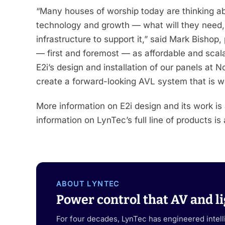
“Many houses of worship today are thinking abou
technology and growth — what will they need, 
infrastructure to support it,” said Mark Bishop
— first and foremost — as affordable and scal
E2i’s design and installation of our panels at No
create a forward-looking AVL system that is wel
More information on E2i design and its work is
information on LynTec’s full line of products is
ABOUT LYNTEC
Power control that AV and li
For four decades, LynTec has engineered intel