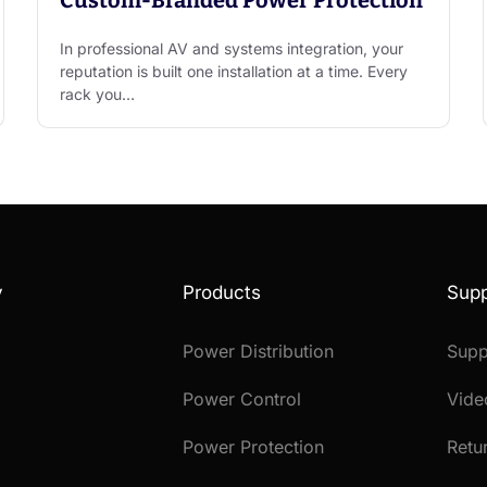
In professional AV and systems integration, your
reputation is built one installation at a time. Every
rack you…
y
Products
Supp
Power Distribution
Supp
Power Control
Vide
Power Protection
Retu