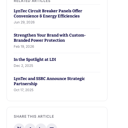
LynTec Circuit Breaker Panels Offer
Convenience & Energy Efficiencies
Jun 29, 2026
Strengthen Your Brand with Custom-
Branded Power Protection
Feb 19, 2026
In the Spotlight at LDI
Dec 2, 2025
LynTec and SSRC Announce Strategic
Partnership
Oct 17, 2025
SHARE THIS ARTICLE