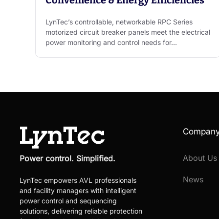
LynTec’s controllable, networkable RPC Series
motorized circuit breaker panels meet the electrical
power monitoring and control needs for…
Compan
About Us
Power control. Simplified.
News
LynTec empowers AVL professionals
and facility managers with intelligent
power control and sequencing
solutions, delivering reliable protection