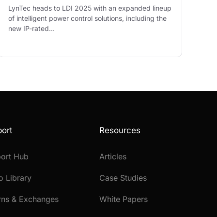
LynTec heads to LDI 2025 with an expanded lineup
of intelligent power control solutions, including the
new IP-rated…
ort
Resources
ort Hub
Articles
o Library
Case Studies
rns & Exchanges
White Papers