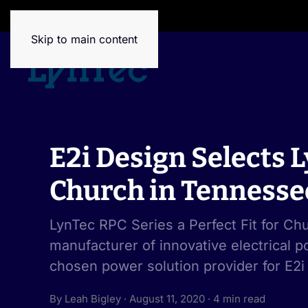
House of Brands
Skip to main content
E2i Design Selects 
Church in Tennesse
LynTec RPC Series a Perfect Fit for C
manufacturer of innovative electrical po
chosen power solution provider for E2i
By Leah Bigley · August 11, 2020 · 4 min read