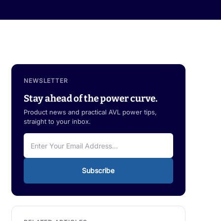
NEWSLETTER
Stay ahead of the power curve.
Product news and practical AVL power tips,
straight to your inbox.
Subscribe