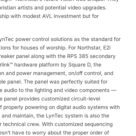
ristian artists and potential video upgrades.
orship with modest AVL investment but for
LynTec power control solutions as the standard for
tions for houses of worship. For Northstar, E2i
breaker panel along with the RPS 385 secondary
rlink™ hardware platform by Square D, the
ion and power management, on/off control, and
le panel. The panel was perfectly suited for
e audio to the lighting and video components —
he panel provides customized circuit-level
f properly powering on digital audio systems with
, and maintain, the LynTec system is also the
teer technical crew. With customized sequencing
esn’t have to worry about the proper order of