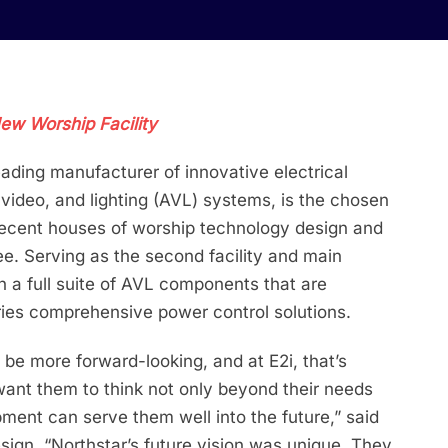
New Worship Facility
leading manufacturer of innovative electrical
 video, and lighting (AVL) systems, is the chosen
 recent houses of worship technology design and
ee. Serving as the second facility and main
th a full suite of AVL components that are
ies comprehensive power control solutions.
 be more forward-looking, and at E2i, that’s
ant them to think not only beyond their needs
ment can serve them well into the future,” said
ign. “Northstar’s future vision was unique. They