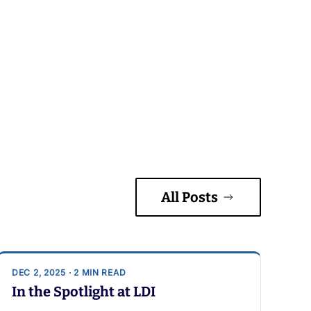
All Posts
DEC 2, 2025 · 2 MIN READ
In the Spotlight at LDI