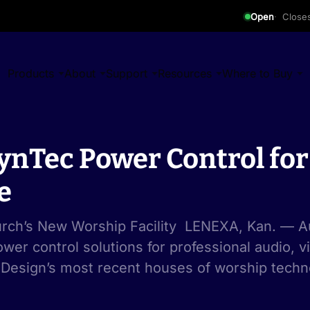
Open
Close
Products
About
Support
Resources
Where to Buy
LynTec Power Control fo
e
hurch’s New Worship Facility LENEXA, Kan. — Au
wer control solutions for professional audio, v
 Design’s most recent houses of worship techno