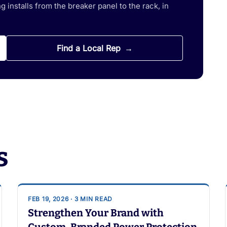
 installs from the breaker panel to the rack, in
Find a Local Rep
s
FEB 19, 2026 · 3 MIN READ
Strengthen Your Brand with
Custom-Branded Power Protection