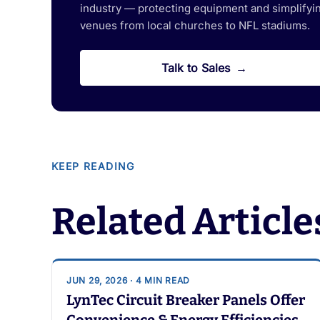
industry — protecting equipment and simplifying
venues from local churches to NFL stadiums.
Talk to Sales
KEEP READING
Related Article
JUN 29, 2026 · 4 MIN READ
LynTec Circuit Breaker Panels Offer
Convenience & Energy Efficiencies