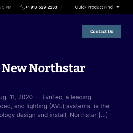
Quick Product Find
s 5 PM
+1 913-529-2233
Contact Us
r New Northstar
g. 11, 2020 — LynTec, a leading
ideo, and lighting (AVL) systems, is the
logy design and install, Northstar […]