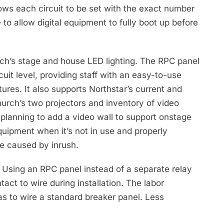
ows each circuit to be set with the exact number
 allow digital equipment to fully boot up before
urch’s stage and house LED lighting. The RPC panel
uit level, providing staff with an easy-to-use
tures. It also supports Northstar’s current and
hurch’s two projectors and inventory of video
 planning to add a video wall to support onstage
uipment when it’s not in use and properly
e caused by inrush.
e. Using an RPC panel instead of a separate relay
act to wire during installation. The labor
as to wire a standard breaker panel. Less