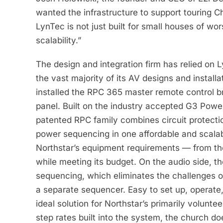
wanted the infrastructure to support touring Ch
LynTec is not just built for small houses of w
scalability.”
The design and integration firm has relied on 
the vast majority of its AV designs and installa
installed the RPC 365 master remote control 
panel. Built on the industry accepted G3 Powe
patented RPC family combines circuit protect
power sequencing in one affordable and scalab
Northstar’s equipment requirements — from th
while meeting its budget. On the audio side, t
sequencing, which eliminates the challenges o
a separate sequencer. Easy to set up, operate
ideal solution for Northstar’s primarily volun
step rates built into the system, the church do