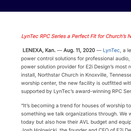
LynTec RPC Series a Perfect Fit for Church’s 
LENEXA, Kan.
—
Aug. 11, 2020
—
LynTec
, a 
power control solutions for professional audio,
power solution provider for E2i Design’s most
install, Northstar Church in Knoxville, Tenness
worship center, the new facility is outfitted wi
supported by LynTec’s award-winning RPC Ser
“It’s becoming a trend for houses of worship to
something we talk organizations through. We w
today but also how their AVL budget and equip
Josh Holowicki, the founder and CEO of E2i Des