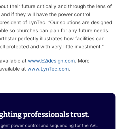
t their future critically and through the lens of
and if they will have the power control
, president of LynTec. “Our solutions are designed
able so churches can plan for any future needs.
rthstar perfectly illustrates how facilities can
l protected and with very little investment.”
 available at
www.E2idesign.com
. More
 available at
www.LynTec.com
.
ghting professionals trust.
ligent power control and sequencing for the AVL