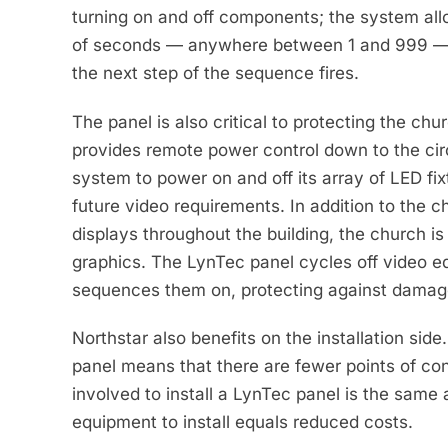
turning on and off components; the system all
of seconds — anywhere between 1 and 999 — to
the next step of the sequence fires.
The panel is also critical to protecting the ch
provides remote power control down to the circ
system to power on and off its array of LED fix
future video requirements. In addition to the c
displays throughout the building, the church is
graphics. The LynTec panel cycles off video eq
sequences them on, protecting against damag
Northstar also benefits on the installation sid
panel means that there are fewer points of cont
involved to install a LynTec panel is the same 
equipment to install equals reduced costs.