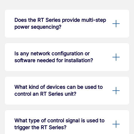
Does the RT Series provide multi-step
power sequencing?
Is any network configuration or
software needed for installation?
What kind of devices can be used to
control an RT Series unit?
What type of control signal is used to
trigger the RT Series?