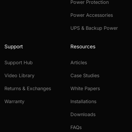
Power Protection
Power Accessories
UPS & Backup Power
Support
Resources
Support Hub
Articles
Video Library
Case Studies
Returns & Exchanges
White Papers
Warranty
Installations
Downloads
FAQs