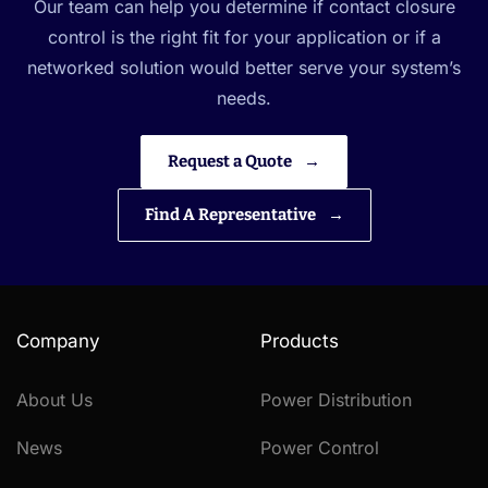
Our team can help you determine if contact closure
control is the right fit for your application or if a
networked solution would better serve your system’s
needs.
Request a Quote
Find A Representative
Company
Products
About Us
Power Distribution
News
Power Control