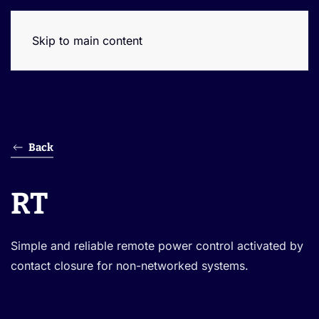
Skip to main content
Back
RT
Simple and reliable remote power control activated by
contact closure for non-networked systems.