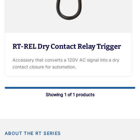
RT-REL Dry Contact Relay Trigger
Accessory that converts a 120V AC signal into a dry
contact closure for automation.
Showing
1
of
1
products
ABOUT THE RT SERIES