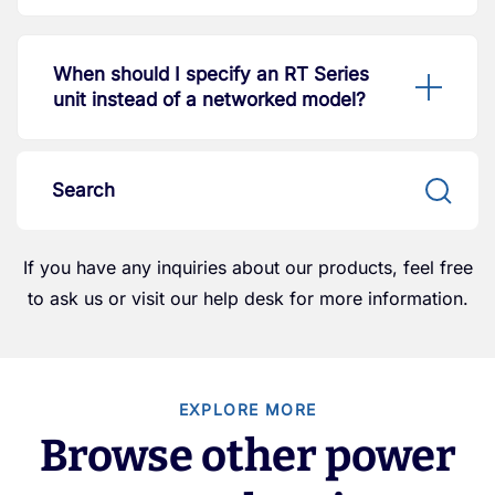
When should I specify an RT Series
unit instead of a networked model?
If you have any inquiries about our products, feel free
to ask us or visit our help desk for more information.
EXPLORE MORE
Browse other power