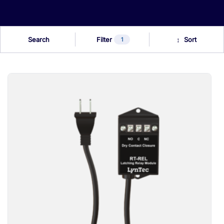
Search
Filter
1