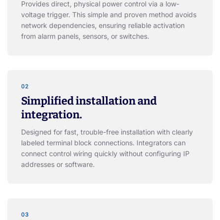
Provides direct, physical power control via a low-
voltage trigger. This simple and proven method avoids
network dependencies, ensuring reliable activation
from alarm panels, sensors, or switches.
02
Simplified installation and
integration.
Designed for fast, trouble-free installation with clearly
labeled terminal block connections. Integrators can
connect control wiring quickly without configuring IP
addresses or software.
03