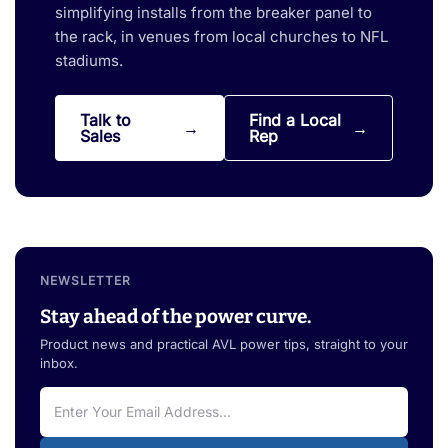
simplifying installs from the breaker panel to
the rack, in venues from local churches to NFL
stadiums.
Talk to
Find a Local
Sales
Rep
NEWSLETTER
Stay ahead of the power curve.
Product news and practical AVL power tips, straight to your
inbox.