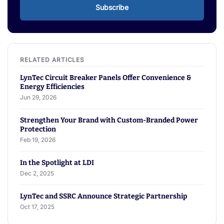
Subscribe
LynTec Circuit Breaker Panels Offer Convenience &
Energy Efficiencies
Jun 29, 2026
Strengthen Your Brand with Custom-Branded Power
Protection
Feb 19, 2026
In the Spotlight at LDI
Dec 2, 2025
LynTec and SSRC Announce Strategic Partnership
Oct 17, 2025