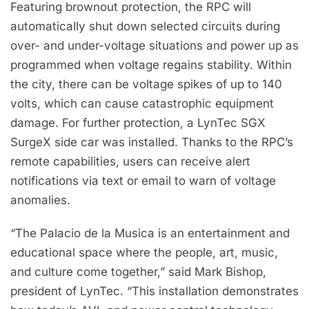
Featuring brownout protection, the RPC will
automatically shut down selected circuits during
over- and under-voltage situations and power up as
programmed when voltage regains stability. Within
the city, there can be voltage spikes of up to 140
volts, which can cause catastrophic equipment
damage. For further protection, a LynTec SGX
SurgeX side car was installed. Thanks to the RPC’s
remote capabilities, users can receive alert
notifications via text or email to warn of voltage
anomalies.
“The Palacio de la Musica is an entertainment and
educational space where the people, art, music,
and culture come together,” said Mark Bishop,
president of LynTec. “This installation demonstrates