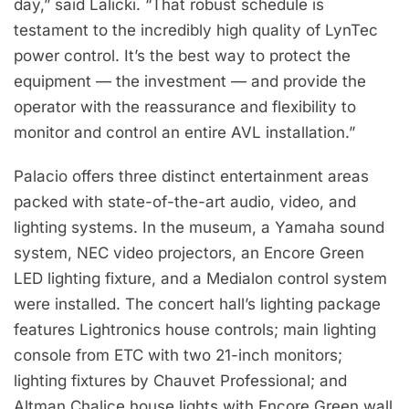
day,” said Lalicki. “That robust schedule is
testament to the incredibly high quality of LynTec
power control. It’s the best way to protect the
equipment — the investment — and provide the
operator with the reassurance and flexibility to
monitor and control an entire AVL installation.”
Palacio offers three distinct entertainment areas
packed with state-of-the-art audio, video, and
lighting systems. In the museum, a Yamaha sound
system, NEC video projectors, an Encore Green
LED lighting fixture, and a Medialon control system
were installed. The concert hall’s lighting package
features Lightronics house controls; main lighting
console from ETC with two 21-inch monitors;
lighting fixtures by Chauvet Professional; and
Altman Chalice house lights with Encore Green wall