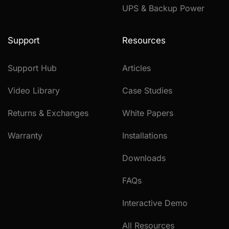
UPS & Backup Power
Support
Resources
Support Hub
Articles
Video Library
Case Studies
Returns & Exchanges
White Papers
Warranty
Installations
Downloads
FAQs
Interactive Demo
All Resources