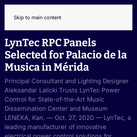
Skip to main content
LynTec RPC Panels
Selected for Palacio de la
Musica in Mérida
Principal Consultant and Lighting Designer
Aleksandar Lalicki Trusts LynTec Power
Control for State-of-the-Art Music
Dissemination Center and Museum
LENEXA, Kan. — Oct. 27, 2020 — LynTec, a
leading manufacturer of innovative
electrical power control solutions for