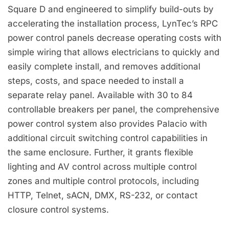
Square D and engineered to simplify build-outs by
accelerating the installation process, LynTec’s RPC
power control panels decrease operating costs with
simple wiring that allows electricians to quickly and
easily complete install, and removes additional
steps, costs, and space needed to install a
separate relay panel. Available with 30 to 84
controllable breakers per panel, the comprehensive
power control system also provides Palacio with
additional circuit switching control capabilities in
the same enclosure. Further, it grants flexible
lighting and AV control across multiple control
zones and multiple control protocols, including
HTTP, Telnet, sACN, DMX, RS-232, or contact
closure control systems.