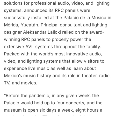
solutions for professional audio, video, and lighting
systems, announced its RPC panels were
successfully installed at the Palacio de la Musica in
Mérida, Yucatán. Principal consultant and lighting
designer Aleksandar Lalicki relied on the award-
winning RPC panels to properly power the
extensive AVL systems throughout the facility.
Packed with the world’s most innovative audio,
video, and lighting systems that allow visitors to
experience live music as well as learn about
Mexico’s music history and its role in theater, radio,
TV, and movies.
“Before the pandemic, in any given week, the
Palacio would hold up to four concerts, and the
museum is open six days a week, eight hours a