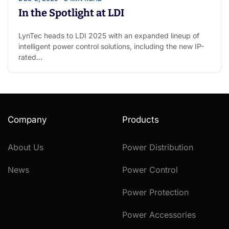
In the Spotlight at LDI
LynTec heads to LDI 2025 with an expanded lineup of
intelligent power control solutions, including the new IP-
rated…
Company
Products
About Us
Power Distribution
News
Power Control
Power Protection
Power Accessories