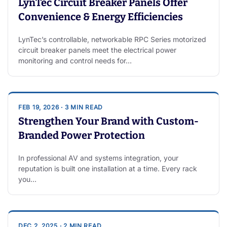
LynTec Circuit Breaker Panels Offer
Convenience & Energy Efficiencies
LynTec’s controllable, networkable RPC Series motorized
circuit breaker panels meet the electrical power
monitoring and control needs for…
FEB 19, 2026 · 3 MIN READ
Strengthen Your Brand with Custom-
Branded Power Protection
In professional AV and systems integration, your
reputation is built one installation at a time. Every rack
you…
DEC 2, 2025 · 2 MIN READ