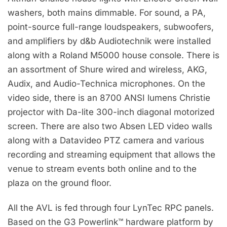
washers, both mains dimmable. For sound, a PA,
point-source full-range loudspeakers, subwoofers,
and amplifiers by d&b Audiotechnik were installed
along with a Roland M5000 house console. There is
an assortment of Shure wired and wireless, AKG,
Audix, and Audio-Technica microphones. On the
video side, there is an 8700 ANSI lumens Christie
projector with Da-lite 300-inch diagonal motorized
screen. There are also two Absen LED video walls
along with a Datavideo PTZ camera and various
recording and streaming equipment that allows the
venue to stream events both online and to the
plaza on the ground floor.
All the AVL is fed through four LynTec RPC panels.
Based on the G3 Powerlink™ hardware platform by