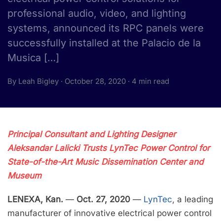
professional audio, video, and lighting
systems, announced its RPC panels were
successfully installed at the Palacio de la
Musica […]
By Leah Bigley · October 28, 2020 · 4 min read
Principal Consultant and Lighting Designer
Aleksandar Lalicki Trusts LynTec Power Control for
State-of-the-Art Music Dissemination Center and
Museum
LENEXA, Kan.
—
Oct. 27, 2020
—
LynTec
, a leading
manufacturer of innovative electrical power control