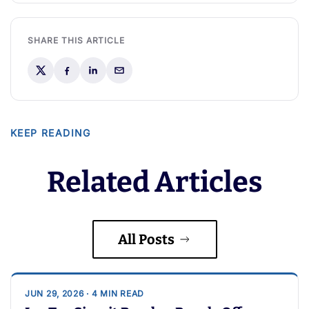
SHARE THIS ARTICLE
KEEP READING
Related Articles
All Posts
JUN 29, 2026 · 4 MIN READ