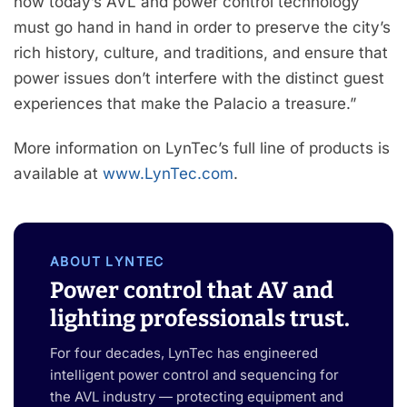
how today’s AVL and power control technology
must go hand in hand in order to preserve the city’s
rich history, culture, and traditions, and ensure that
power issues don’t interfere with the distinct guest
experiences that make the Palacio a treasure.”
More information on LynTec’s full line of products is
available at
www.LynTec.com
.
ABOUT LYNTEC
Power control that AV and
lighting professionals trust.
For four decades, LynTec has engineered
intelligent power control and sequencing for
the AVL industry — protecting equipment and