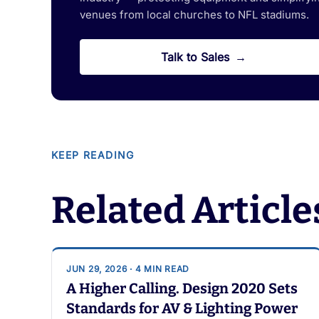
venues from local churches to NFL stadiums.
Talk to Sales
KEEP READING
Related Article
JUN 29, 2026 · 4 MIN READ
A Higher Calling. Design 2020 Sets
Standards for AV & Lighting Power