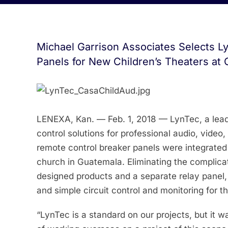
Michael Garrison Associates Selects L
Panels for New Children’s Theaters at 
LENEXA, Kan. — Feb. 1, 2018 — LynTec, a lead
control solutions for professional audio, video
remote control breaker panels were integrated 
church in Guatemala. Eliminating the complica
designed products and a separate relay panel, 
and simple circuit control and monitoring for th
“LynTec is a standard on our projects, but it w