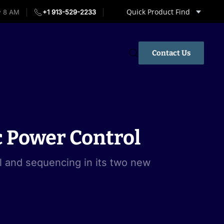
Quick Product Find
w 8 AM
+1 913-529-2233
Contact Us
 Power Control
l and sequencing in its two new