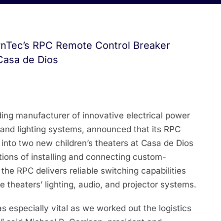
ynTec’s RPC Remote Control Breaker
Casa de Dios
ing manufacturer of innovative electrical power
, and lighting systems, announced that its RPC
into two new children’s theaters at Casa de Dios
tions of installing and connecting custom-
the RPC delivers reliable switching capabilities
e theaters’ lighting, audio, and projector systems.
as especially vital as we worked out the logistics