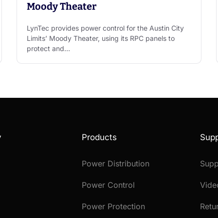
Moody Theater
LynTec provides power control for the Austin City
Limits’ Moody Theater, using its RPC panels to
protect and…
y
Products
Supp
Power Distribution
Supp
Power Control
Vide
Power Protection
Retu