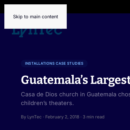
House of Brands
Skip to main content
INSTALLATIONS CASE STUDIES
Guatemala’s Larges
Casa de Dios church in Guatemala chos
children’s theaters.
By LynTec · February 2, 2018 · 3 min read