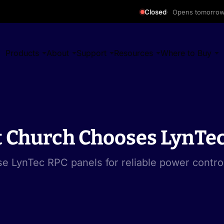
Closed
Opens tomorro
Products
About
Support
Resources
Where to Buy
t Church Chooses LynTec
e LynTec RPC panels for reliable power contro