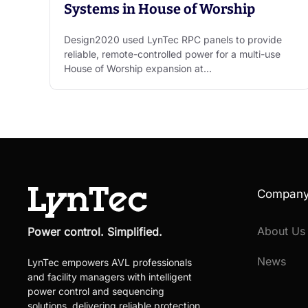
Systems in House of Worship
Design2020 used LynTec RPC panels to provide
reliable, remote-controlled power for a multi-use
House of Worship expansion at…
Compan
About Us
Power control. Simplified.
News
LynTec empowers AVL professionals
and facility managers with intelligent
power control and sequencing
solutions, delivering reliable protection