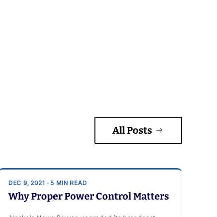
All Posts
DEC 9, 2021 · 5 MIN READ
Why Proper Power Control Matters