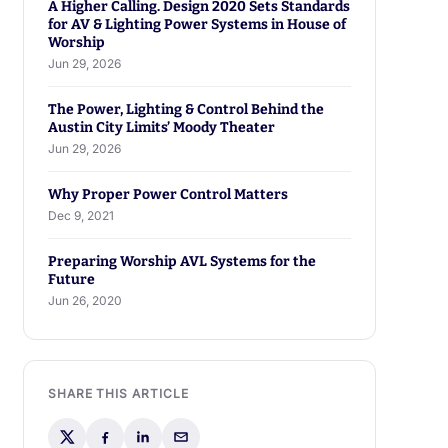
A Higher Calling. Design 2020 Sets Standards
for AV & Lighting Power Systems in House of
Worship
Jun 29, 2026
The Power, Lighting & Control Behind the
Austin City Limits’ Moody Theater
Jun 29, 2026
Why Proper Power Control Matters
Dec 9, 2021
Preparing Worship AVL Systems for the
Future
Jun 26, 2020
SHARE THIS ARTICLE