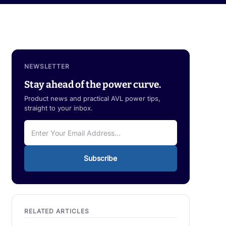
NEWSLETTER
Stay ahead of the power curve.
Product news and practical AVL power tips,
straight to your inbox.
Subscribe