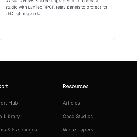
Alaska’s News Source upgraded its broadcast
studio with LynTec RPCR relay panels to protect its
LED lighting and…
ort
Resources
ort Hub
Articles
o Library
Case Studies
rns & Exchanges
White Papers