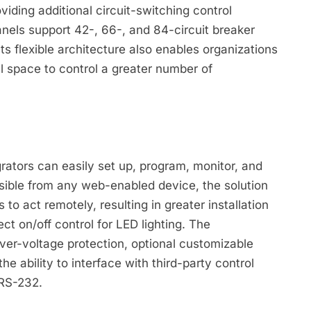
viding additional circuit-switching control
nels support 42-, 66-, and 84-circuit breaker
Its flexible architecture also enables organizations
ll space to control a greater number of
ators can easily set up, program, monitor, and
essible from any web-enabled device, the solution
o act remotely, resulting in greater installation
rect on/off control for LED lighting. The
ver-voltage protection, optional customizable
the ability to interface with third-party control
 RS-232.