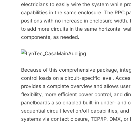
electricians to easily wire the system while pro
capabilities in the same enclosure. The RPC pa
positions with no increase in enclosure width. 
to add more circuits in the same horizontal wa
components, as needed.
Because of this comprehensive package, integr
control loads on a circuit-specific level. Acc
provides a complete overview and allows users t
flexibility, more efficient power control, and di
panelboards also enabled built-in under- and o
sequential circuit level on/off capabilities, and 
systems via contact closure, TCP/IP, DMX, or