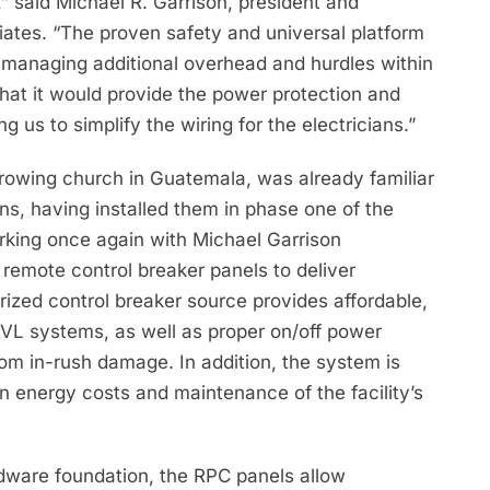
” said Michael R. Garrison, president and
iates. “The proven safety and universal platform
d managing additional overhead and hurdles within
hat it would provide the power protection and
g us to simplify the wiring for the electricians.”
growing church in Guatemala, was already familiar
ons, having installed them in phase one of the
rking once again with Michael Garrison
remote control breaker panels to deliver
ized control breaker source provides affordable,
AVL systems, as well as proper on/off power
rom in-rush damage. In addition, the system is
n energy costs and maintenance of the facility’s
rdware foundation, the RPC panels allow