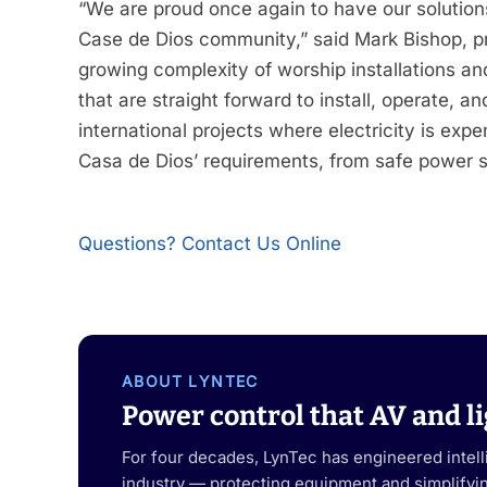
“We are proud once again to have our solution
Case de Dios community,” said Mark Bishop, pr
growing complexity of worship installations an
that are straight forward to install, operate,
international projects where electricity is exp
Casa de Dios’ requirements, from safe power seq
Questions? Contact Us Online
ABOUT LYNTEC
Power control that AV and li
For four decades, LynTec has engineered intel
industry — protecting equipment and simplifying