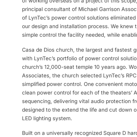
of working overseas on a project of this scope,
principal consultant of Michael Garrison Assoc
of LynTec’s power control solutions eliminate
our design and installation process. We knew t
simple control the facility needed, while enablin
Casa de Dios church, the largest and fastest 
with LynTec’s portfolio of power control soluti
church’s 12,000-seat temple 10 years ago. Wo
Associates, the church selected LynTec’s RPC 
simplified power control. One convenient motor
clean power control for each of the theaters’ 
sequencing, delivering vital audio protection f
designed to the extend the life and cut down o
LED lighting system.
Built on a universally recognized Square D ha