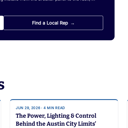
Find a Local Rep
s
JUN 29, 2026 · 4 MIN READ
The Power, Lighting & Control
Behind the Austin City Limits’