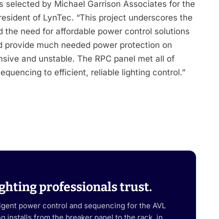
s selected by Michael Garrison Associates for the
esident of LynTec. “This project underscores the
d the need for affordable power control solutions
 and provide much needed power protection on
ensive and unstable. The RPC panel met all of
uencing to efficient, reliable lighting control.”
ghting professionals trust.
ligent power control and sequencing for the AVL
 installs from the breaker panel to the rack, in