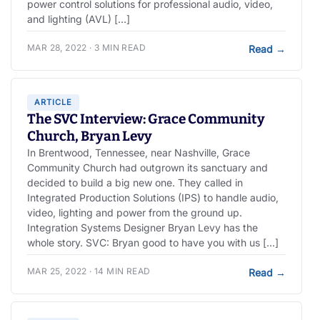
power control solutions for professional audio, video,
and lighting (AVL) […]
MAR 28, 2022 · 3 MIN READ
Read
→
ARTICLE
The SVC Interview: Grace Community
Church, Bryan Levy
In Brentwood, Tennessee, near Nashville, Grace
Community Church had outgrown its sanctuary and
decided to build a big new one. They called in
Integrated Production Solutions (IPS) to handle audio,
video, lighting and power from the ground up.
Integration Systems Designer Bryan Levy has the
whole story. SVC: Bryan good to have you with us […]
MAR 25, 2022 · 14 MIN READ
Read
→