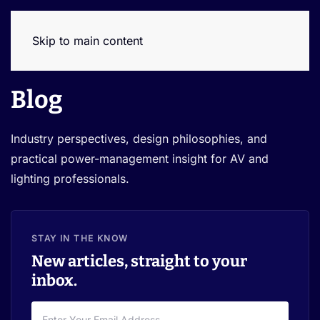
Skip to main content
Blog
Industry perspectives, design philosophies, and
practical power-management insight for AV and
lighting professionals.
STAY IN THE KNOW
New articles, straight to your
inbox.