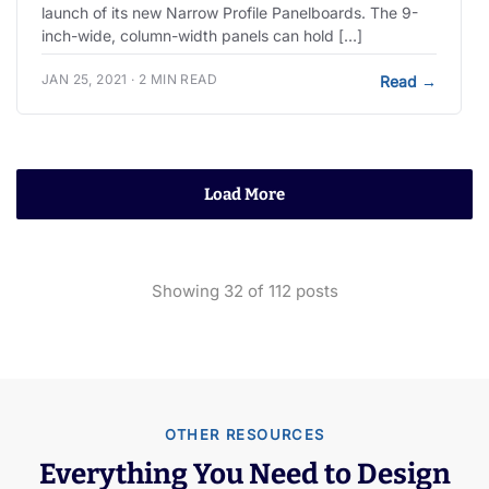
launch of its new Narrow Profile Panelboards. The 9-
inch-wide, column-width panels can hold […]
JAN 25, 2021 · 2 MIN READ
Read
→
Load More
Showing
32
of
112
posts
OTHER RESOURCES
Everything You Need to Design