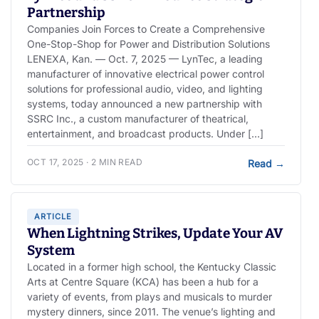
Partnership
Companies Join Forces to Create a Comprehensive
One-Stop-Shop for Power and Distribution Solutions
LENEXA, Kan. — Oct. 7, 2025 — LynTec, a leading
manufacturer of innovative electrical power control
solutions for professional audio, video, and lighting
systems, today announced a new partnership with
SSRC Inc., a custom manufacturer of theatrical,
entertainment, and broadcast products. Under […]
OCT 17, 2025 · 2 MIN READ
Read
→
ARTICLE
When Lightning Strikes, Update Your AV
System
Located in a former high school, the Kentucky Classic
Arts at Centre Square (KCA) has been a hub for a
variety of events, from plays and musicals to murder
mystery dinners, since 2011. The venue’s lighting and