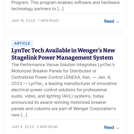
Program. This program enables software and hardware
technology partners to […]
JAN 19, 2023 · 1 MIN READ
Read
→
ARTICLE
LynTec Tech Available in Wenger’s New
Stagelink Power Management System
The Performance Venue Solution Integrates LynTec’s
Motorized Breaker Panels for Distributed or
Centralized Power Control LENEXA, Kan. — Jan. 4,
2023 — LynTec, a leading manufacturer of innovative
electrical power control solutions for professional
audio, video, and lighting (AVL) systems, today
announced its award-winning motorized breaker
panels and columns are part of Wenger Corporation’s
new […]
JAN 4, 2023 · 2 MIN READ
Read
→