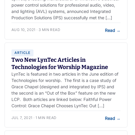
power control solutions for professional audio, video,
and lighting (AVL) systems, announced Integrated
Production Solutions (IPS) successfully met the […]
AUG 10, 2021 · 3 MIN READ
Read
→
ARTICLE
Two New LynTec Articles in
Technologies for Worship Magazine
LynTec is featured in two articles in the June edition of
Technologies for worship. The first is a case study of
Grace Chapel (designed and integrated by IPS) and
the second is an “Out of the Box” feature on the new
LCP. Both articles are linked below: Faithful Power
Control: Grace Chapel Chooses LynTec Out […]
JUL 7, 2021 · 1 MIN READ
Read
→