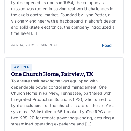
LynTec opened its doors in 1984, the company’s
mission was rooted in solving real-world challenges in
the audio control market. Founded by Lynn Potter, a
visionary engineer with a background in aircraft design
and solid-state electronics, the company introduced a
time/level […]
JAN 14, 2025 · 3 MIN READ
Read
→
ARTICLE
One Church Home, Fairview, TX
To ensure their new home was equipped with
dependable power control and management, One
Church Home in Fairview, Tennessee, partnered with
Integrated Production Solutions (IPS), who turned to
LynTec solutions for the church’s state-of-the-art AVL
systems. IPS installed a 65-breaker LynTec RPC and
two XRS-20 for remote power sequencing, ensuring a
streamlined operating experience and […]