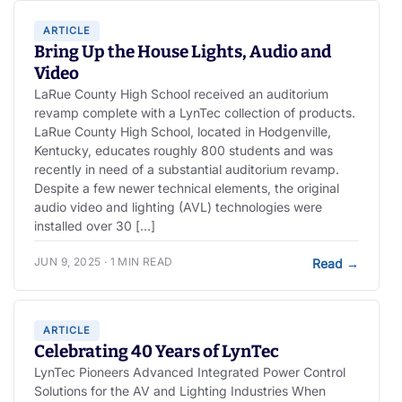
ARTICLE
Bring Up the House Lights, Audio and
Video
LaRue County High School received an auditorium
revamp complete with a LynTec collection of products.
LaRue County High School, located in Hodgenville,
Kentucky, educates roughly 800 students and was
recently in need of a substantial auditorium revamp.
Despite a few newer technical elements, the original
audio video and lighting (AVL) technologies were
installed over 30 […]
JUN 9, 2025 · 1 MIN READ
Read
→
ARTICLE
Celebrating 40 Years of LynTec
LynTec Pioneers Advanced Integrated Power Control
Solutions for the AV and Lighting Industries When