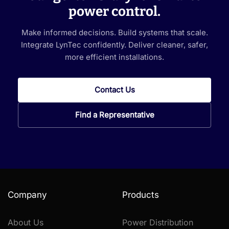
power control.
Make informed decisions. Build systems that scale.
Integrate LynTec confidently. Deliver cleaner, safer,
more efficient installations.
Contact Us
Find a Representative
Company
Products
About Us
Power Distribution