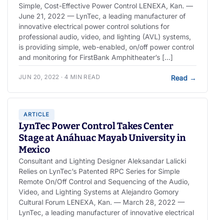
Simple, Cost-Effective Power Control LENEXA, Kan. —
June 21, 2022 — LynTec, a leading manufacturer of
innovative electrical power control solutions for
professional audio, video, and lighting (AVL) systems,
is providing simple, web-enabled, on/off power control
and monitoring for FirstBank Amphitheater’s […]
JUN 20, 2022 · 4 MIN READ
Read
→
ARTICLE
LynTec Power Control Takes Center
Stage at Anáhuac Mayab University in
Mexico
Consultant and Lighting Designer Aleksandar Lalicki
Relies on LynTec’s Patented RPC Series for Simple
Remote On/Off Control and Sequencing of the Audio,
Video, and Lighting Systems at Alejandro Gomory
Cultural Forum LENEXA, Kan. — March 28, 2022 —
LynTec, a leading manufacturer of innovative electrical