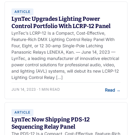
ARTICLE
LynTec Upgrades Lighting Power
Control Portfolio With LCRP-12 Panel
LynTec’s LCRP-12 Is a Compact, Cost-Effective,
Feature-Rich DMX Lighting Control Relay Panel With
Four, Eight, or 12 30-amp Single-Pole Latching
Panasonic Relays LENEXA, Kan. — June 14, 2023 —
LynTec, a leading manufacturer of innovative electrical
power control solutions for professional audio, video,
and lighting (AVL) systems, will debut its new LCRP-12
Lighting Control Relay […]
JUN 14, 2023 · 1 MIN READ
Read
→
ARTICLE
LynTec Now Shipping PDS-12
Sequencing Relay Panel
The PDS-12 Is a Compact, Cost-Effective, Feature-Rich