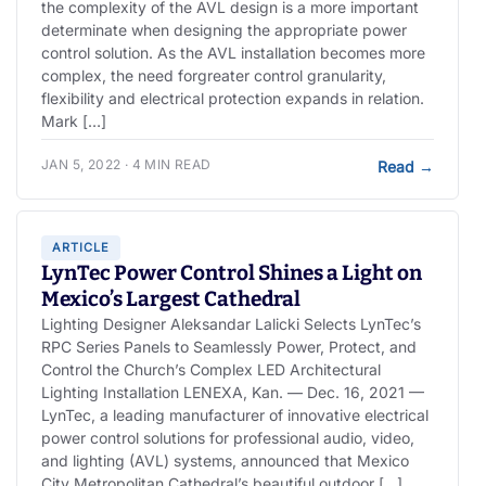
the complexity of the AVL design is a more important
determinate when designing the appropriate power
control solution. As the AVL installation becomes more
complex, the need forgreater control granularity,
flexibility and electrical protection expands in relation.
Mark […]
JAN 5, 2022 · 4 MIN READ
Read
→
ARTICLE
LynTec Power Control Shines a Light on
Mexico’s Largest Cathedral
Lighting Designer Aleksandar Lalicki Selects LynTec’s
RPC Series Panels to Seamlessly Power, Protect, and
Control the Church’s Complex LED Architectural
Lighting Installation LENEXA, Kan. — Dec. 16, 2021 —
LynTec, a leading manufacturer of innovative electrical
power control solutions for professional audio, video,
and lighting (AVL) systems, announced that Mexico
City Metropolitan Cathedral’s beautiful outdoor […]