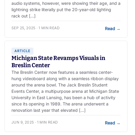
audio systems, however, were showing their age, and a
lightning strike literally put the 20-year-old lighting
rack out […]
SEP 25, 2025 · 1 MIN READ
Read
→
ARTICLE
Michigan State Revamps Visuals in
Breslin Center
The Breslin Center now features a seamless center-
hung videoboard along with a seamless ribbon display
around the arena bowl. The Jack Breslin Student
Events Center, a multipurpose arena at Michigan State
University in East Lansing, has been a hub of activity
since its opening in 1989. The arena underwent a
renovation last year that elevated […]
JUN 9, 2025 · 1 MIN READ
Read
→