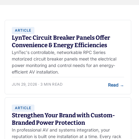
ARTICLE
LynTec Circuit Breaker Panels Offer
Convenience & Energy Efficiencies
LynTec's controllable, networkable RPC Series
motorized circuit breaker panels meet the electrical
power monitoring and control needs for an energy-
efficient AV installation.
JUN 29, 2026 · 3 MIN READ
Read
→
ARTICLE
Strengthen Your Brand with Custom-
Branded Power Protection
In professional AV and systems integration, your
reputation is built one installation at a time. Every rack