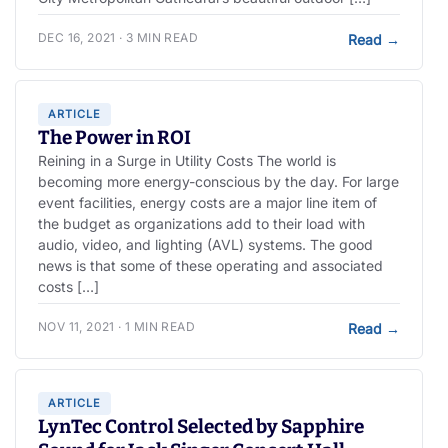
DEC 16, 2021 · 3 MIN READ
Read
→
ARTICLE
The Power in ROI
Reining in a Surge in Utility Costs The world is
becoming more energy-conscious by the day. For large
event facilities, energy costs are a major line item of
the budget as organizations add to their load with
audio, video, and lighting (AVL) systems. The good
news is that some of these operating and associated
costs […]
NOV 11, 2021 · 1 MIN READ
Read
→
ARTICLE
LynTec Control Selected by Sapphire