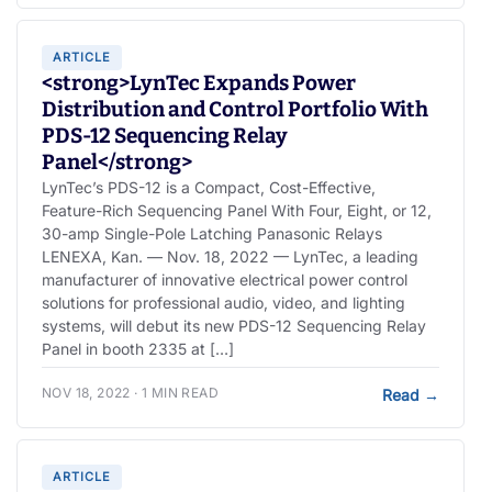
ARTICLE
<strong>LynTec Expands Power
Distribution and Control Portfolio With
PDS-12 Sequencing Relay
Panel</strong>
LynTec’s PDS-12 is a Compact, Cost-Effective,
Feature-Rich Sequencing Panel With Four, Eight, or 12,
30-amp Single-Pole Latching Panasonic Relays
LENEXA, Kan. — Nov. 18, 2022 — LynTec, a leading
manufacturer of innovative electrical power control
solutions for professional audio, video, and lighting
systems, will debut its new PDS-12 Sequencing Relay
Panel in booth 2335 at […]
NOV 18, 2022 · 1 MIN READ
Read
→
ARTICLE