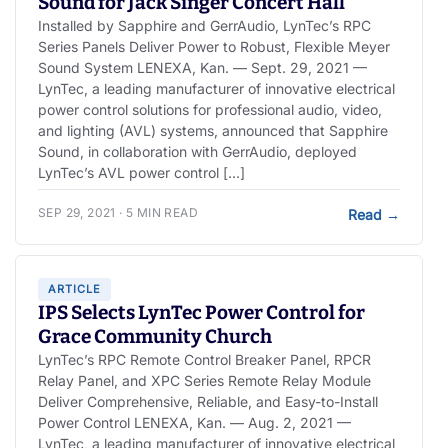
Sound for Jack Singer Concert Hall
Installed by Sapphire and GerrAudio, LynTec’s RPC
Series Panels Deliver Power to Robust, Flexible Meyer
Sound System LENEXA, Kan. — Sept. 29, 2021 —
LynTec, a leading manufacturer of innovative electrical
power control solutions for professional audio, video,
and lighting (AVL) systems, announced that Sapphire
Sound, in collaboration with GerrAudio, deployed
LynTec’s AVL power control […]
SEP 29, 2021 · 5 MIN READ
Read
→
ARTICLE
IPS Selects LynTec Power Control for
Grace Community Church
LynTec’s RPC Remote Control Breaker Panel, RPCR
Relay Panel, and XPC Series Remote Relay Module
Deliver Comprehensive, Reliable, and Easy-to-Install
Power Control LENEXA, Kan. — Aug. 2, 2021 —
LynTec, a leading manufacturer of innovative electrical