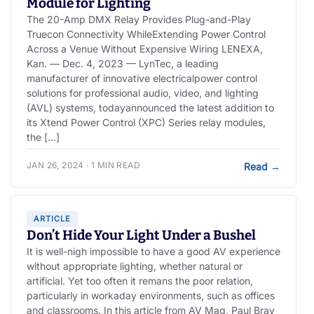
Module for Lighting
The 20-Amp DMX Relay Provides Plug-and-Play
Truecon Connectivity WhileExtending Power Control
Across a Venue Without Expensive Wiring LENEXA,
Kan. — Dec. 4, 2023 — LynTec, a leading
manufacturer of innovative electricalpower control
solutions for professional audio, video, and lighting
(AVL) systems, todayannounced the latest addition to
its Xtend Power Control (XPC) Series relay modules,
the […]
JAN 26, 2024 · 1 MIN READ
Read
→
ARTICLE
Don’t Hide Your Light Under a Bushel
It is well-nigh impossible to have a good AV experience
without appropriate lighting, whether natural or
artificial. Yet too often it remans the poor relation,
particularly in workaday environments, such as offices
and classrooms. In this article from AV Mag, Paul Bray