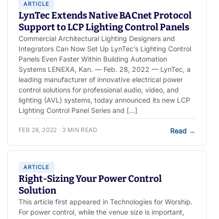
ARTICLE
LynTec Extends Native BACnet Protocol
Support to LCP Lighting Control Panels
Commercial Architectural Lighting Designers and
Integrators Can Now Set Up LynTec’s Lighting Control
Panels Even Faster Within Building Automation
Systems LENEXA, Kan. — Feb. 28, 2022 — LynTec, a
leading manufacturer of innovative electrical power
control solutions for professional audio, video, and
lighting (AVL) systems, today announced its new LCP
Lighting Control Panel Series and […]
FEB 28, 2022 · 3 MIN READ
Read
→
ARTICLE
Right-Sizing Your Power Control
Solution
This article first appeared in Technologies for Worship.
For power control, while the venue size is important,