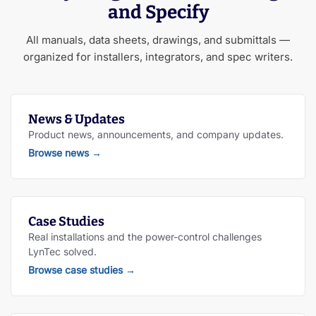
and Specify
All manuals, data sheets, drawings, and submittals —
organized for installers, integrators, and spec writers.
News & Updates
Product news, announcements, and company updates.
Browse news
→
Case Studies
Real installations and the power-control challenges
LynTec solved.
Browse case studies
→