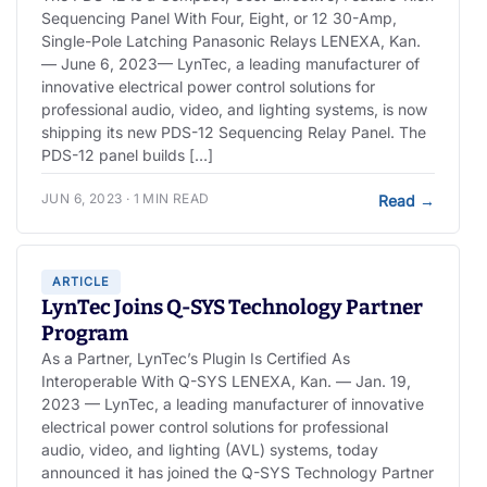
Sequencing Panel With Four, Eight, or 12 30-Amp,
Single-Pole Latching Panasonic Relays LENEXA, Kan.
— June 6, 2023— LynTec, a leading manufacturer of
innovative electrical power control solutions for
professional audio, video, and lighting systems, is now
shipping its new PDS-12 Sequencing Relay Panel. The
PDS-12 panel builds […]
JUN 6, 2023 · 1 MIN READ
Read
→
ARTICLE
LynTec Joins Q-SYS Technology Partner
Program
As a Partner, LynTec’s Plugin Is Certified As
Interoperable With Q-SYS LENEXA, Kan. — Jan. 19,
2023 — LynTec, a leading manufacturer of innovative
electrical power control solutions for professional
audio, video, and lighting (AVL) systems, today
announced it has joined the Q-SYS Technology Partner