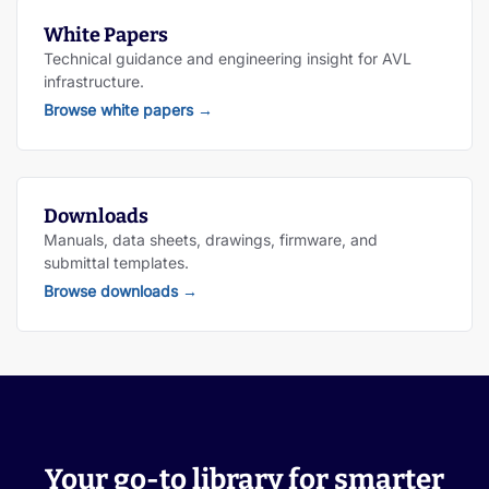
White Papers
Technical guidance and engineering insight for AVL
infrastructure.
Browse white papers
→
Downloads
Manuals, data sheets, drawings, firmware, and
submittal templates.
Browse downloads
→
Your go-to library for smarter