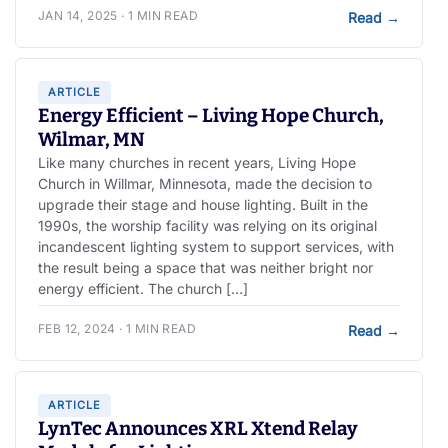
JAN 14, 2025 · 1 MIN READ
Read
→
ARTICLE
Energy Efficient – Living Hope Church,
Wilmar, MN
Like many churches in recent years, Living Hope
Church in Willmar, Minnesota, made the decision to
upgrade their stage and house lighting. Built in the
1990s, the worship facility was relying on its original
incandescent lighting system to support services, with
the result being a space that was neither bright nor
energy efficient. The church […]
FEB 12, 2024 · 1 MIN READ
Read
→
ARTICLE
LynTec Announces XRL Xtend Relay