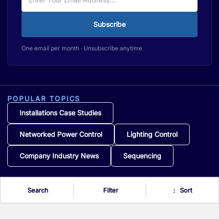
Subscribe
One email per month · Unsubscribe anytime
POPULAR TOPICS
Installations Case Studies
Networked Power Control
Lighting Control
Company Industry News
Sequencing
Search
Filter