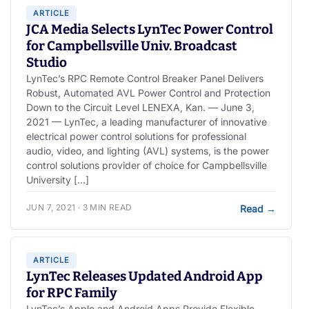
ARTICLE
JCA Media Selects LynTec Power Control
for Campbellsville Univ. Broadcast
Studio
LynTec’s RPC Remote Control Breaker Panel Delivers
Robust, Automated AVL Power Control and Protection
Down to the Circuit Level LENEXA, Kan. — June 3,
2021 — LynTec, a leading manufacturer of innovative
electrical power control solutions for professional
audio, video, and lighting (AVL) systems, is the power
control solutions provider of choice for Campbellsville
University […]
JUN 7, 2021 · 3 MIN READ
Read
→
ARTICLE
LynTec Releases Updated Android App
for RPC Family
LynTec’s Apple and Android Apps Provide Flexible,