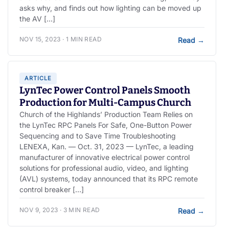
asks why, and finds out how lighting can be moved up
the AV […]
NOV 15, 2023 · 1 MIN READ
Read
→
ARTICLE
LynTec Power Control Panels Smooth
Production for Multi-Campus Church
Church of the Highlands’ Production Team Relies on
the LynTec RPC Panels For Safe, One-Button Power
Sequencing and to Save Time Troubleshooting
LENEXA, Kan. — Oct. 31, 2023 — LynTec, a leading
manufacturer of innovative electrical power control
solutions for professional audio, video, and lighting
(AVL) systems, today announced that its RPC remote
control breaker […]
NOV 9, 2023 · 3 MIN READ
Read
→