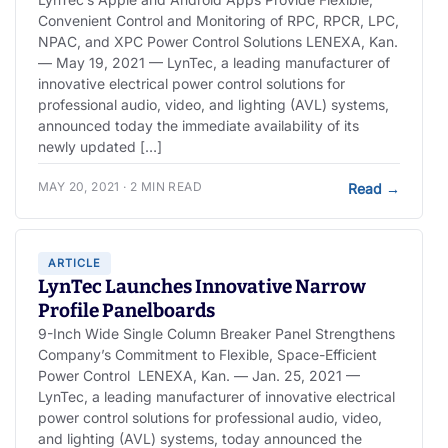
Convenient Control and Monitoring of RPC, RPCR, LPC,
NPAC, and XPC Power Control Solutions LENEXA, Kan.
— May 19, 2021 — LynTec, a leading manufacturer of
innovative electrical power control solutions for
professional audio, video, and lighting (AVL) systems,
announced today the immediate availability of its
newly updated […]
MAY 20, 2021 · 2 MIN READ
Read
→
ARTICLE
LynTec Launches Innovative Narrow
Profile Panelboards
9-Inch Wide Single Column Breaker Panel Strengthens
Company’s Commitment to Flexible, Space-Efficient
Power Control LENEXA, Kan. — Jan. 25, 2021 —
LynTec, a leading manufacturer of innovative electrical
power control solutions for professional audio, video,
and lighting (AVL) systems, today announced the