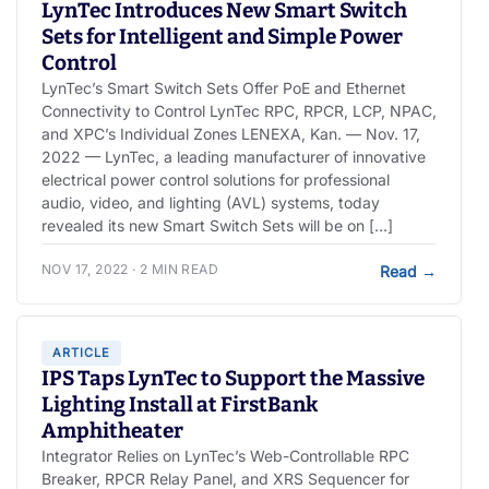
LynTec Introduces New Smart Switch
Sets for Intelligent and Simple Power
Control
LynTec’s Smart Switch Sets Offer PoE and Ethernet
Connectivity to Control LynTec RPC, RPCR, LCP, NPAC,
and XPC’s Individual Zones LENEXA, Kan. — Nov. 17,
2022 — LynTec, a leading manufacturer of innovative
electrical power control solutions for professional
audio, video, and lighting (AVL) systems, today
revealed its new Smart Switch Sets will be on […]
NOV 17, 2022 · 2 MIN READ
Read
→
ARTICLE
IPS Taps LynTec to Support the Massive
Lighting Install at FirstBank
Amphitheater
Integrator Relies on LynTec’s Web-Controllable RPC
Breaker, RPCR Relay Panel, and XRS Sequencer for