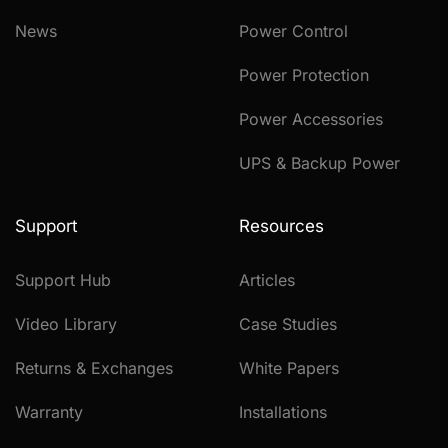
News
Power Control
Power Protection
Power Accessories
UPS & Backup Power
Support
Resources
Support Hub
Articles
Video Library
Case Studies
Returns & Exchanges
White Papers
Warranty
Installations