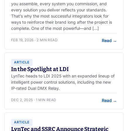
you assemble, every system you commission, and
every solution you deliver reflects your standards.
That’s why the most successful integrators look for
ways to reinforce their brand long after the project is
complete. One of the most powerful—and […]
FEB 19, 2026 · 2 MIN READ
Read
→
ARTICLE
In the Spotlight at LDI
LynTec heads to LDI 2025 with an expanded lineup of
intelligent power control solutions, including the new
IP-rated Dual DMX Relay.
DEC 2, 2025 · 1 MIN READ
Read
→
ARTICLE
LynTec and SSRC Announce Strategic