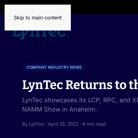
House of Brands
Skip to main content
COMPANY INDUSTRY NEWS
LynTec Returns to
LynTec showcases its LCP, RPC, and XP
NAMM Show in Anaheim.
By LynTec · April 25, 2022 · 4 min read