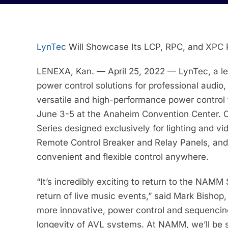
LynTec
Will Showcase Its LCP, RPC, and XPC 
LENEXA, Kan. — April 25, 2022 — LynTec, a lea
power control solutions for professional audio,
versatile and high-performance power control
June 3-5 at the Anaheim Convention Center. On
Series designed exclusively for lighting and vi
Remote Control Breaker and Relay Panels, and
convenient and flexible control anywhere.
“It’s incredibly exciting to return to the NAM
return of live music events,” said Mark Bishop
more innovative, power control and sequencing 
longevity of AVL systems. At NAMM, we’ll be s