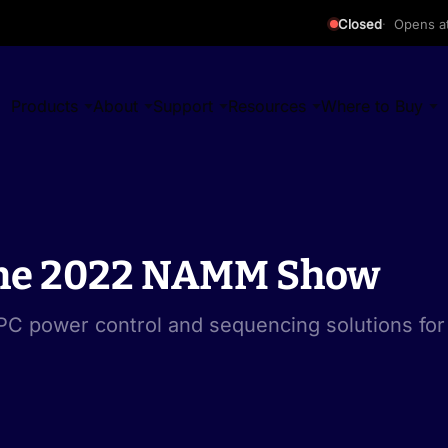
Closed
Opens a
Products
About
Support
Resources
Where to Buy
 the 2022 NAMM Show
C power control and sequencing solutions for 