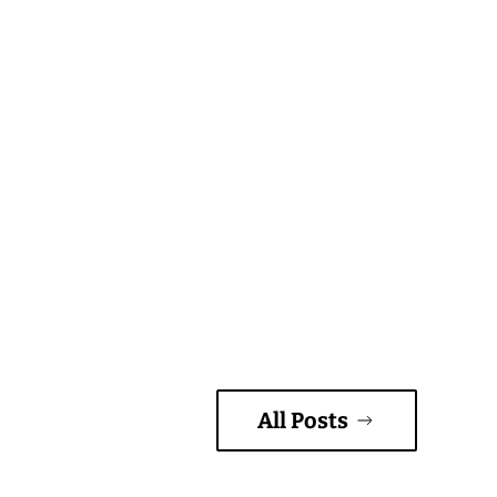
All Posts