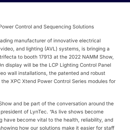
Power Control and Sequencing Solutions
ding manufacturer of innovative electrical
 video, and lighting (AVL) systems, is bringing a
 trifecta to booth 17913 at the 2022 NAMM Show,
 display will be the LCP Lighting Control Panel
deo wall installations, the patented and robust
 the XPC Xtend Power Control Series modules for
M Show and be part of the conversation around the
, president of LynTec. “As live shows become
have become vital to the health, reliability, and
howing how our solutions make it easier for staff