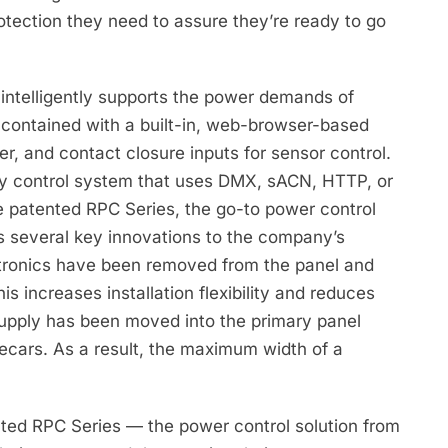
otection they need to assure they’re ready to go
ntelligently supports the power demands of
-contained with a built-in, web-browser-based
er, and contact closure inputs for sensor control.
rty control system that uses DMX, sACN, HTTP, or
e patented RPC Series, the go-to power control
dds several key innovations to the company’s
lectronics have been removed from the panel and
s increases installation flexibility and reduces
upply has been moved into the primary panel
decars. As a result, the maximum width of a
ented RPC Series — the power control solution from