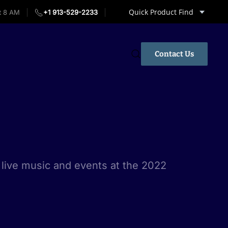
Quick Product Find
t 8 AM
+1 913-529-2233
Contact Us
live music and events at the 2022