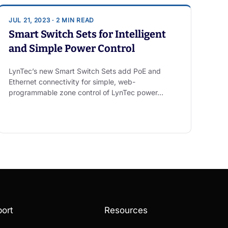
JUL 21, 2023 · 2 MIN READ
Smart Switch Sets for Intelligent
and Simple Power Control
LynTec’s new Smart Switch Sets add PoE and
Ethernet connectivity for simple, web-
programmable zone control of LynTec power…
ort
Resources