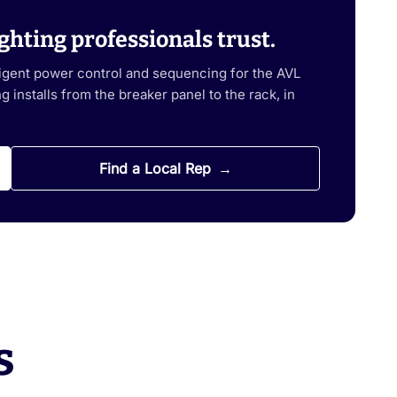
ghting professionals trust.
ligent power control and sequencing for the AVL
 installs from the breaker panel to the rack, in
Find a Local Rep
s