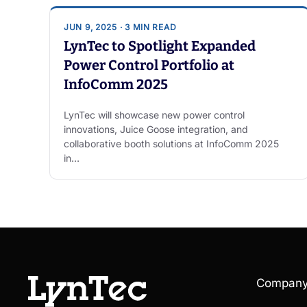
JUN 9, 2025 · 3 MIN READ
LynTec to Spotlight Expanded
Power Control Portfolio at
InfoComm 2025
LynTec will showcase new power control
innovations, Juice Goose integration, and
collaborative booth solutions at InfoComm 2025
in…
Compan