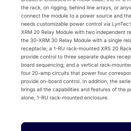
the rack, on rigging, behind line arrays, or an
connect the module to a power source and the
needs customizable power control via LynTec’
XRM 20 Relay Module with two independent rel
the 30-XRM 30 Relay Module with a single rel
receptacle; a 1-RU rack-mounted XRS 20 Rack
provide control to three separate duplex recep
board sequencing; and a vertical rack-mount
four 20-amp circuits that power four correspon
provide on-board control. In addition, the seri
brings all the capabilities and features of the
alone, 1-RU rack-mounted enclosure.