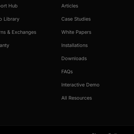
ort Hub
Articles
o Library
Case Studies
rns & Exchanges
White Papers
anty
Installations
Downloads
FAQs
Interactive Demo
All Resources