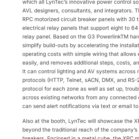
which all LynTec’s innovative power control s
AVL designers, consultants, and integrators. T
RPC motorized circuit breaker panels with 30 t
electrical relay panels that support eight to 
relay panel. Based on the G3 PowerlinkTM har
simplify build-outs by accelerating the install
operating costs with simple wiring that allows 
easily, and removes additional steps, costs, a
It can control lighting and AV systems across m
protocols (HTTP, Telnet, sACN, DMX, and RS-2
protocol for each zone as well as set up, troub
across existing networks from any connected
can send alert notifications via text or email 
Also at the booth, LynTec will showcase the 
beyond the traditional reach of the company’s
breakers. Enclosed in a metal cube, the XPC 