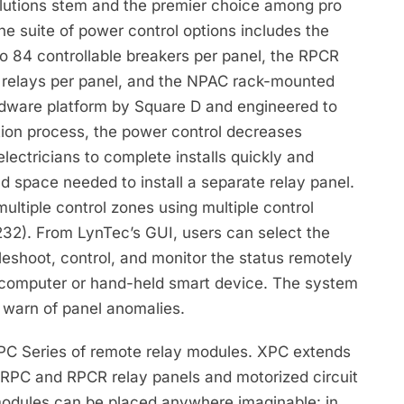
olutions stem and the premier choice among pro
he suite of power control options includes the
o 84 controllable breakers per panel, the RPCR
64 relays per panel, and the NPAC rack-mounted
dware platform by Square D and engineered to
ation process, the power control decreases
electricians to complete installs quickly and
nd space needed to install a separate relay panel.
ultiple control zones using multiple control
32). From LynTec’s GUI, users can select the
leshoot, control, and monitor the status remotely
 computer or hand-held smart device. The system
to warn of panel anomalies.
XPC Series of remote relay modules. XPC extends
 RPC and RPCR relay panels and motorized circuit
modules can be placed anywhere imaginable: in