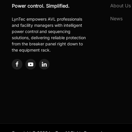
About Us
Power control. Simplified.
News
LynTec empowers AVL professionals
and facility managers with intelligent
power control and sequencing
solutions, delivering reliable protection
from the breaker panel right down to
the equipment rack.