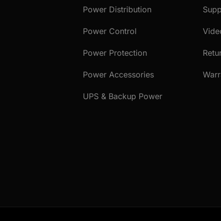
Power Distribution
Supp
Power Control
Vide
Power Protection
Retu
Power Accessories
Warr
UPS & Backup Power