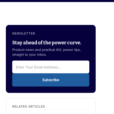
NEWSLETTER
Stay ahead of the power curve.
Product news and practical AVL power tips,
straight to your inbox.
Subscribe