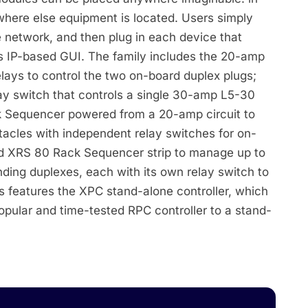
ywhere else equipment is located. Users simply
 network, and then plug in each device that
s IP-based GUI. The family includes the 20-amp
ays to control the two on-board duplex plugs;
ay switch that controls a single 30-amp L5-30
 Sequencer powered from a 20-amp circuit to
tacles with independent relay switches for on-
ed XRS 80 Rack Sequencer strip to manage up to
ding duplexes, each with its own relay switch to
es features the XPC stand-alone controller, which
 popular and time-tested RPC controller to a stand-