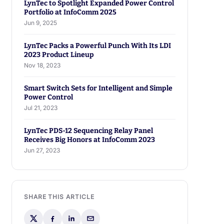
LynTec to Spotlight Expanded Power Control
Portfolio at InfoComm 2025
Jun 9, 2025
LynTec Packs a Powerful Punch With Its LDI
2023 Product Lineup
Nov 18, 2023
Smart Switch Sets for Intelligent and Simple
Power Control
Jul 21, 2023
LynTec PDS-12 Sequencing Relay Panel
Receives Big Honors at InfoComm 2023
Jun 27, 2023
SHARE THIS ARTICLE