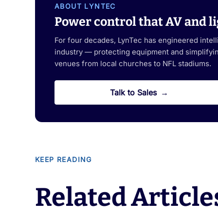
ABOUT LYNTEC
Power control that AV and li
For four decades, LynTec has engineered intel
industry — protecting equipment and simplifying
venues from local churches to NFL stadiums.
Talk to Sales
KEEP READING
Related Article