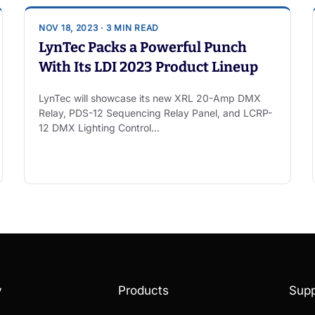
NOV 18, 2023 · 3 MIN READ
LynTec Packs a Powerful Punch
With Its LDI 2023 Product Lineup
LynTec will showcase its new XRL 20-Amp DMX
Relay, PDS-12 Sequencing Relay Panel, and LCRP-
12 DMX Lighting Control…
y
Products
Supp