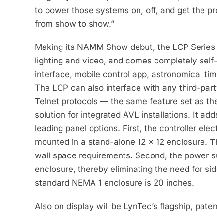
to power those systems on, off, and get the pr
from show to show.”
Making its NAMM Show debut, the LCP Series i
lighting and video, and comes completely self
interface, mobile control app, astronomical tim
The LCP can also interface with any third-pa
Telnet protocols — the same feature set as th
solution for integrated AVL installations. It a
leading panel options. First, the controller e
mounted in a stand-alone 12 x 12 enclosure. Thi
wall space requirements. Second, the power s
enclosure, thereby eliminating the need for si
standard NEMA 1 enclosure is 20 inches.
Also on display will be LynTec’s flagship, pat