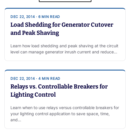
DEC 22, 2014 · 6 MIN READ
Load Shedding for Generator Cutover
and Peak Shaving
Learn how load shedding and peak shaving at the circuit
level can manage generator inrush current and reduce…
DEC 22, 2014 · 4 MIN READ
Relays vs. Controllable Breakers for
Lighting Control
Learn when to use relays versus controllable breakers for
your lighting control application to save space, time,
and…