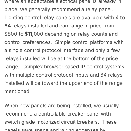
where an acceptable electrical panel is already in
place, we generally recommend a relay panel.
Lighting control relay panels are available with 4 to
64 relays installed and can range in price from
$800 to $11,000 depending on relay counts and
control preferences. Simple control platforms with
a single control protocol interface and only a few
relays installed will be at the bottom of the price
range. Complex browser based IP control systems
with multiple control protocol inputs and 64 relays
installed will be toward the upper end of the range
mentioned.
When new panels are being installed, we usually
recommend a controllable breaker panel with
switch grade motorized circuit breakers. These
panels save space and wiring expenses by