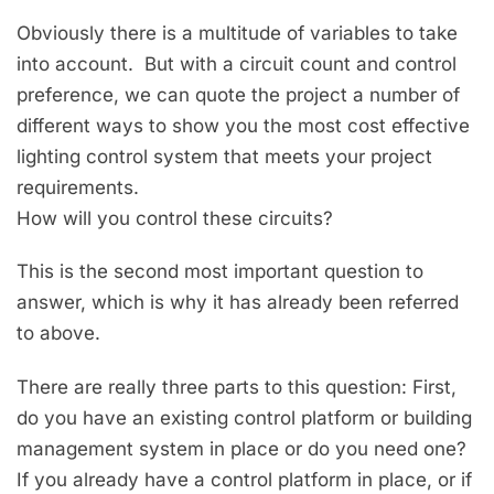
Obviously there is a multitude of variables to take
into account. But with a circuit count and control
preference, we can quote the project a number of
different ways to show you the most cost effective
lighting control system that meets your project
requirements.
How will you control these circuits?
This is the second most important question to
answer, which is why it has already been referred
to above.
There are really three parts to this question: First,
do you have an existing control platform or building
management system in place or do you need one?
If you already have a control platform in place, or if