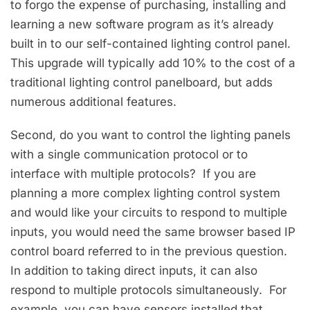
to forgo the expense of purchasing, installing and
learning a new software program as it’s already
built in to our self-contained lighting control panel.
This upgrade will typically add 10% to the cost of a
traditional lighting control panelboard, but adds
numerous additional features.
Second, do you want to control the lighting panels
with a single communication protocol or to
interface with multiple protocols? If you are
planning a more complex lighting control system
and would like your circuits to respond to multiple
inputs, you would need the same browser based IP
control board referred to in the previous question.
In addition to taking direct inputs, it can also
respond to multiple protocols simultaneously. For
example, you can have sensors installed that