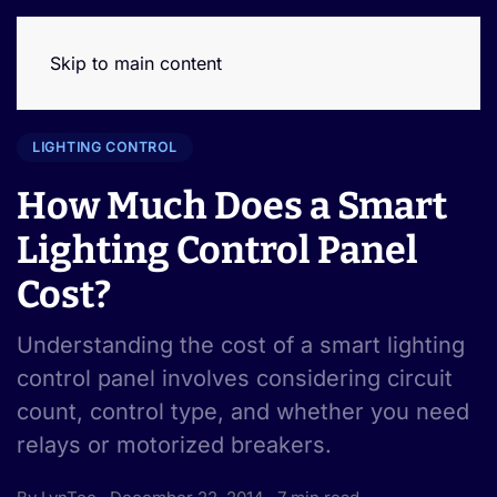
Skip to main content
LIGHTING CONTROL
How Much Does a Smart
Lighting Control Panel
Cost?
Understanding the cost of a smart lighting
control panel involves considering circuit
count, control type, and whether you need
relays or motorized breakers.