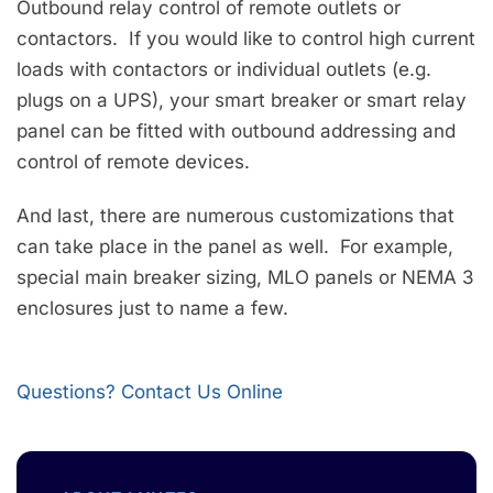
Outbound relay control of remote outlets or
contactors. If you would like to control high current
loads with contactors or individual outlets (e.g.
plugs on a UPS), your smart breaker or smart relay
panel can be fitted with outbound addressing and
control of remote devices.
And last, there are numerous customizations that
can take place in the panel as well. For example,
special main breaker sizing, MLO panels or NEMA 3
enclosures just to name a few.
Questions? Contact Us Online