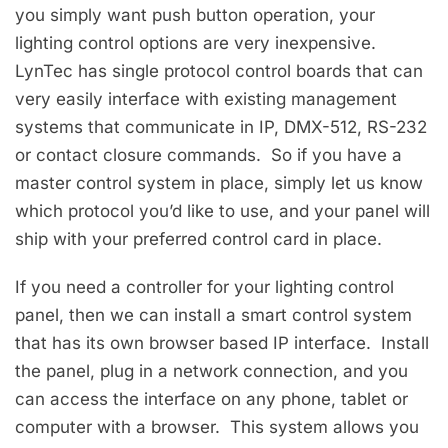
you simply want push button operation, your
lighting control options are very inexpensive.
LynTec has single protocol control boards that can
very easily interface with existing management
systems that communicate in IP, DMX-512, RS-232
or contact closure commands. So if you have a
master control system in place, simply let us know
which protocol you’d like to use, and your panel will
ship with your preferred control card in place.
If you need a controller for your lighting control
panel, then we can install a smart control system
that has its own browser based IP interface. Install
the panel, plug in a network connection, and you
can access the interface on any phone, tablet or
computer with a browser. This system allows you