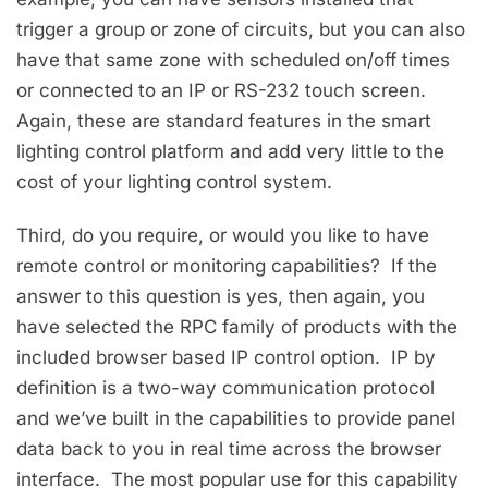
trigger a group or zone of circuits, but you can also
have that same zone with scheduled on/off times
or connected to an IP or RS-232 touch screen.
Again, these are standard features in the smart
lighting control platform and add very little to the
cost of your lighting control system.
Third, do you require, or would you like to have
remote control or monitoring capabilities? If the
answer to this question is yes, then again, you
have selected the RPC family of products with the
included browser based IP control option. IP by
definition is a two-way communication protocol
and we’ve built in the capabilities to provide panel
data back to you in real time across the browser
interface. The most popular use for this capability