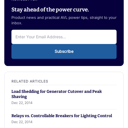
Stay ahead of the power curve.
Product news and practical AVL power tips, straight to your
inbox.
Subscribe
Load Shedding for Generator Cutover and Peak
Shaving
Dec 22, 2014
Relays vs. Controllable Breakers for Lighting Control
Dec 22, 2014