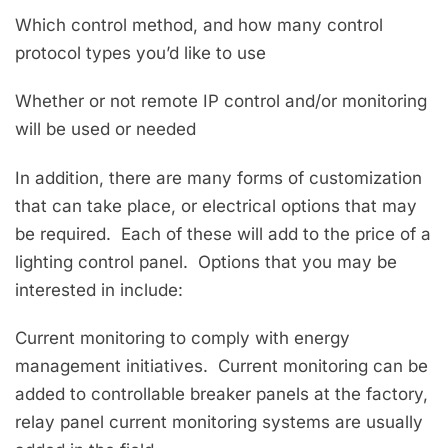
Which control method, and how many control
protocol types you’d like to use
Whether or not remote IP control and/or monitoring
will be used or needed
In addition, there are many forms of customization
that can take place, or electrical options that may
be required. Each of these will add to the price of a
lighting control panel. Options that you may be
interested in include:
Current monitoring to comply with energy
management initiatives. Current monitoring can be
added to controllable breaker panels at the factory,
relay panel current monitoring systems are usually