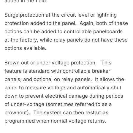
added in the field.
Surge protection at the circuit level or lightning
protection added to the panel. Again, both of these
options can be added to controllable panelboards
at the factory, while relay panels do not have these
options available.
Brown out or under voltage protection. This
feature is standard with controllable breaker
panels, and optional on relay panels. It allows the
panel to measure voltage and automatically shut
down to prevent electrical damage during periods
of under-voltage (sometimes referred to as a
brownout). The system can then restart as
programmed when normal voltage returns.