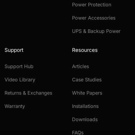
Power Protection
Power Accessories
UPS & Backup Power
Support
Resources
Support Hub
Articles
Video Library
Case Studies
Returns & Exchanges
White Papers
Warranty
Installations
Downloads
FAQs