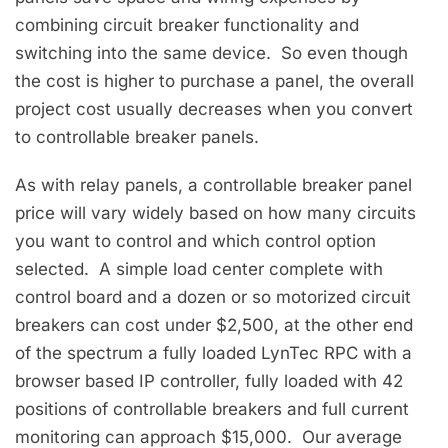
combining circuit breaker functionality and
switching into the same device. So even though
the cost is higher to purchase a panel, the overall
project cost usually decreases when you convert
to controllable breaker panels.
As with relay panels, a controllable breaker panel
price will vary widely based on how many circuits
you want to control and which control option
selected. A simple load center complete with
control board and a dozen or so motorized circuit
breakers can cost under $2,500, at the other end
of the spectrum a fully loaded LynTec RPC with a
browser based IP controller, fully loaded with 42
positions of controllable breakers and full current
monitoring can approach $15,000. Our average