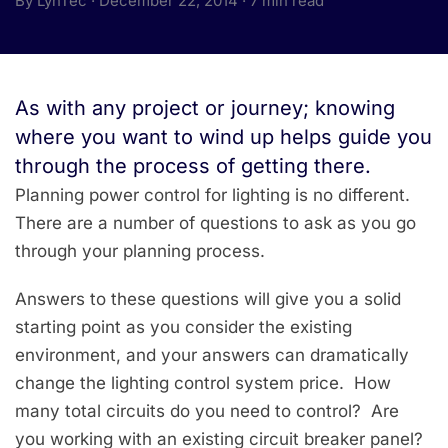
By LynTec · December 22, 2014 · 7 min read
As with any project or journey; knowing
where you want to wind up helps guide you
through the process of getting there.
Planning power control for lighting is no different.
There are a number of questions to ask as you go
through your planning process.
Answers to these questions will give you a solid
starting point as you consider the existing
environment, and your answers can dramatically
change the lighting control system price. How
many total circuits do you need to control? Are
you working with an existing circuit breaker panel?