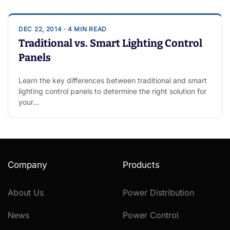
DEC 22, 2014 · 4 MIN READ
Traditional vs. Smart Lighting Control
Panels
Learn the key differences between traditional and smart
lighting control panels to determine the right solution for
your…
Company
Products
About Us
Power Distribution
News
Power Control