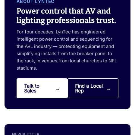
ABOUT LYNTEC
Power control that AV and
lighting professionals trust.
For four decades, LynTec has engineered
intelligent power control and sequencing for
the AVL industry — protecting equipment and
simplifying installs from the breaker panel to
the rack, in venues from local churches to NFL
stadiums.
Talk to
Find a Local
Sales
Rep
NEWSLETTER