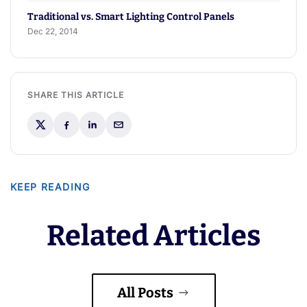
Traditional vs. Smart Lighting Control Panels
Dec 22, 2014
SHARE THIS ARTICLE
KEEP READING
Related Articles
All Posts