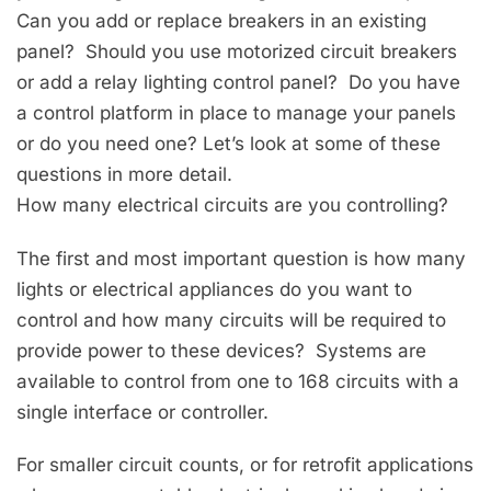
Can you add or replace breakers in an existing
panel? Should you use motorized circuit breakers
or add a relay lighting control panel? Do you have
a control platform in place to manage your panels
or do you need one? Let’s look at some of these
questions in more detail.
How many electrical circuits are you controlling?
The first and most important question is how many
lights or electrical appliances do you want to
control and how many circuits will be required to
provide power to these devices? Systems are
available to control from one to 168 circuits with a
single interface or controller.
For smaller circuit counts, or for retrofit applications