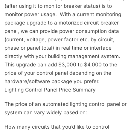
(after using it to monitor breaker status) is to
monitor power usage. With a current monitoring
package upgrade to a motorized circuit breaker
panel, we can provide power consumption data
(current, voltage, power factor etc. by circuit,
phase or panel total) in real time or interface
directly with your building management system.
This upgrade can add $3,000 to $4,000 to the
price of your control panel depending on the
hardware/software package you prefer.
Lighting Control Panel Price Summary
The price of an automated lighting control panel or
system can vary widely based on:
How many circuits that you’d like to control