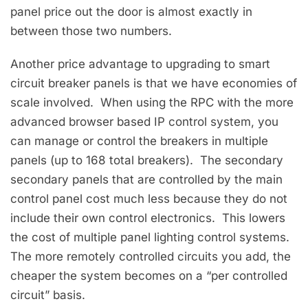
panel price out the door is almost exactly in
between those two numbers.
Another price advantage to upgrading to smart
circuit breaker panels is that we have economies of
scale involved. When using the RPC with the more
advanced browser based IP control system, you
can manage or control the breakers in multiple
panels (up to 168 total breakers). The secondary
secondary panels that are controlled by the main
control panel cost much less because they do not
include their own control electronics. This lowers
the cost of multiple panel lighting control systems.
The more remotely controlled circuits you add, the
cheaper the system becomes on a “per controlled
circuit” basis.