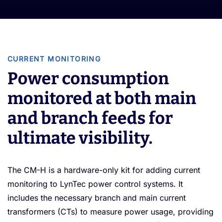
CURRENT MONITORING
Power consumption
monitored at both main
and branch feeds for
ultimate visibility.
The CM-H is a hardware-only kit for adding current
monitoring to LynTec power control systems. It
includes the necessary branch and main current
transformers (CTs) to measure power usage, providing