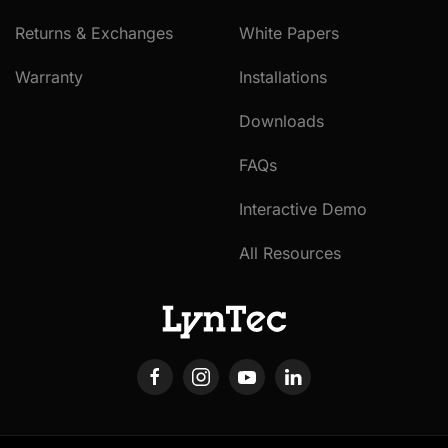
Returns & Exchanges
White Papers
Warranty
Installations
Downloads
FAQs
Interactive Demo
All Resources