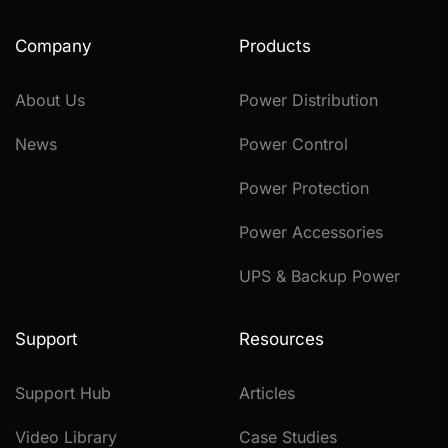
Company
Products
About Us
Power Distribution
News
Power Control
Power Protection
Power Accessories
UPS & Backup Power
Support
Resources
Support Hub
Articles
Video Library
Case Studies