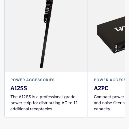
POWER ACCESSORIES
POWER ACCESSO
A12SS
A2PC
The A12SS is a professional-grade
Compact power con
power strip for distributing AC to 12
and noise filtering
additional receptacles.
capacity.