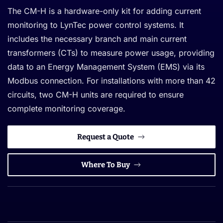
The CM-H is a hardware-only kit for adding current
monitoring to LynTec power control systems. It
includes the necessary branch and main current
transformers (CTs) to measure power usage, providing
data to an Energy Management System (EMS) via its
Modbus connection. For installations with more than 42
circuits, two CM-H units are required to ensure
complete monitoring coverage.
Request a Quote
Where To Buy