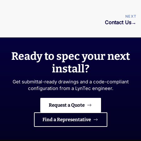
NEXT
Contact Us
→
Ready to spec your next
install?
Get submittal-ready drawings and a code-compliant
configuration from a LynTec engineer.
Request a Quote
Find a Representative