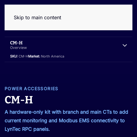
Skip to main content
CM-H
Overview
SKU:
CM-H
Market:
North America
POWER ACCESSORIES
CM-H
A hardware-only kit with branch and main CTs to add
current monitoring and Modbus EMS connectivity to
LynTec RPC panels.