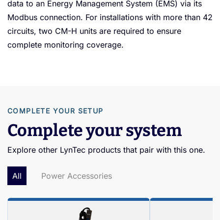
data to an Energy Management System (EMS) via its
Modbus connection. For installations with more than 42
circuits, two CM-H units are required to ensure
complete monitoring coverage.
COMPLETE YOUR SETUP
Complete your system
Explore other LynTec products that pair with this one.
All
Power Accessories