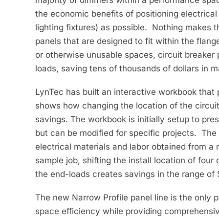
the economic benefits of positioning electrical
lighting fixtures) as possible. Nothing makes t
panels that are designed to fit within the flan
or otherwise unusable spaces, circuit breaker
loads, saving tens of thousands of dollars in m
LynTec has built an interactive workbook that p
shows how changing the location of the circuit
savings. The workbook is initially setup to pre
but can be modified for specific projects. The
electrical materials and labor obtained from a 
sample job, shifting the install location of four
the end-loads creates savings in the range of
The new Narrow Profile panel line is the only 
space efficiency while providing comprehensive 