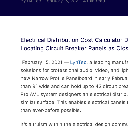
By LynTec · February 15, 2021 · 4 min read
Electrical Distribution Cost Calculator
Locating Circuit Breaker Panels as Clo
February 15, 2021 —
LynTec
, a leading manufa
solutions for professional audio, video, and li
new Narrow Profile Panelboard in early Februa
than 9” wide and can hold up to 42 circuit br
Pro AVL system designers an electrical distribu
similar surface. This enables electrical panels 
than ever-before possible.
It’s a truism within the electrical design comm