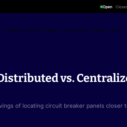
Open
Close
Products
About
Support
Resources
Where to Buy
istributed vs. Centraliz
vings of locating circuit breaker panels closer t