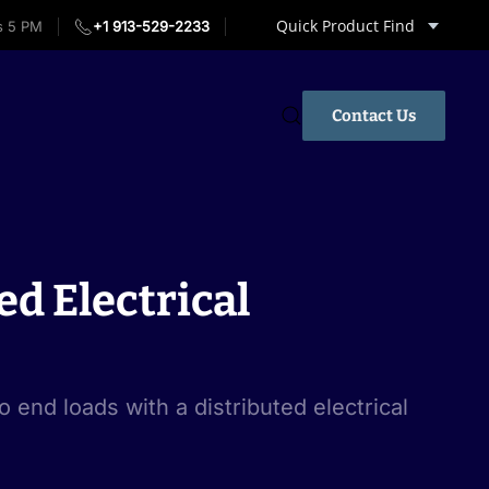
Quick Product Find
s 5 PM
+1 913-529-2233
Contact Us
ed Electrical
o end loads with a distributed electrical