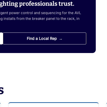
ghting professionals trust.
ligent power control and sequencing for the AVL
 installs from the breaker panel to the rack, in
Find a Local Rep
s