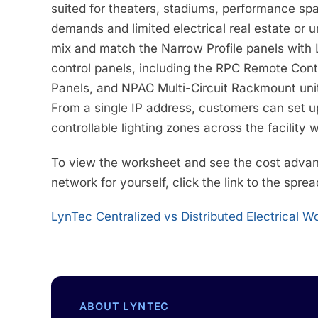
suited for theaters, stadiums, performance s
demands and limited electrical real estate or 
mix and match the Narrow Profile panels with
control panels, including the RPC Remote Con
Panels, and NPAC Multi-Circuit Rackmount unit
From a single IP address, customers can set up
controllable lighting zones across the facility w
To view the worksheet and see the cost advanta
network for yourself, click the link to the spre
LynTec Centralized vs Distributed Electrical 
ABOUT LYNTEC