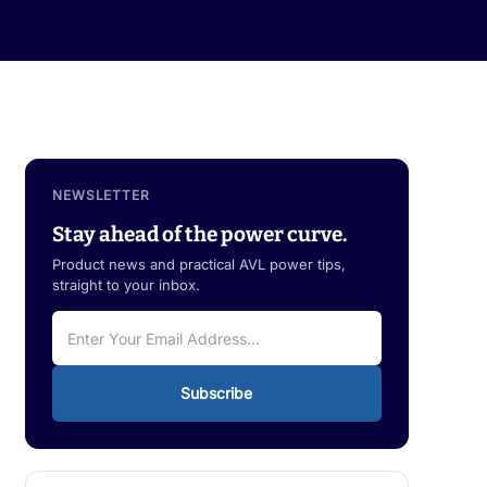
NEWSLETTER
Stay ahead of the power curve.
Product news and practical AVL power tips,
straight to your inbox.
Subscribe