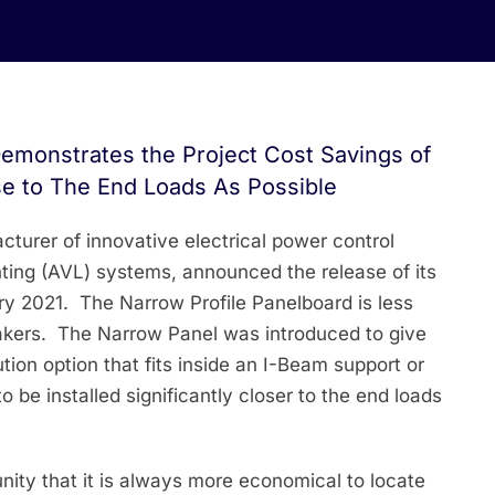
 Demonstrates the Project Cost Savings of
se to The End Loads As Possible
cturer of innovative electrical power control
ghting (AVL) systems, announced the release of its
ry 2021. The Narrow Profile Panelboard is less
eakers. The Narrow Panel was introduced to give
tion option that fits inside an I-Beam support or
to be installed significantly closer to the end loads
unity that it is always more economical to locate