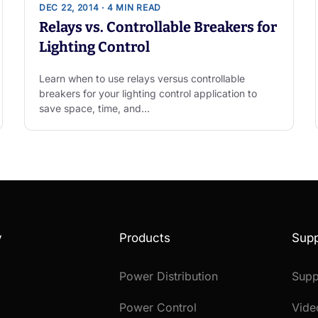
DEC 22, 2014 · 4 MIN READ
Relays vs. Controllable Breakers for
Lighting Control
Learn when to use relays versus controllable
breakers for your lighting control application to
save space, time, and…
y
Products
Supp
Power Distribution
Supp
Power Control
Vide