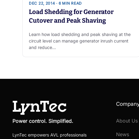
DEC 22, 2014 · 6 MIN READ
Load Shedding for Generator
Cutover and Peak Shaving
Learn how load shedding and peak shaving at the
circuit level can manage generator inrush current
and reduce…
Compan
About Us
Power control. Simplified.
News
LynTec empowers AVL professionals