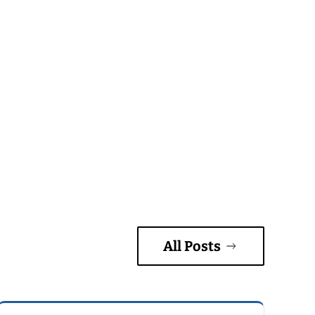
All Posts