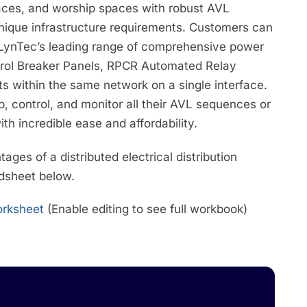
paces, and worship spaces with robust AVL
unique infrastructure requirements. Customers can
 LynTec’s leading range of comprehensive power
trol Breaker Panels, RPCR Automated Relay
s within the same network on a single interface.
, control, and monitor all their AVL sequences or
ith incredible ease and affordability.
ges of a distributed electrical distribution
adsheet below.
Worksheet
(Enable editing to see full workbook)