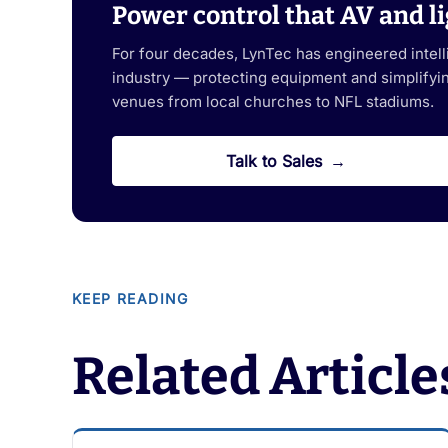
Power control that AV and li
For four decades, LynTec has engineered intel
industry — protecting equipment and simplifying
venues from local churches to NFL stadiums.
Talk to Sales
KEEP READING
Related Article