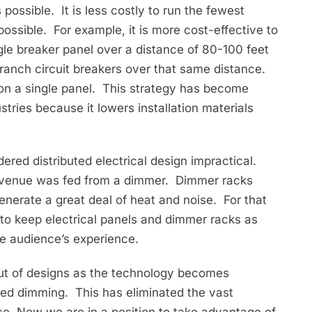
 possible. It is less costly to run the fewest
ossible. For example, it is more cost-effective to
ingle breaker panel over a distance of 80-100 feet
branch circuit breakers over that same distance.
on a single panel. This strategy has become
tries because it lowers installation materials
ered distributed electrical design impractical.
ce venue was fed from a dimmer. Dimmer racks
enerate a great deal of heat and noise. For that
o keep electrical panels and dimmer racks as
the audience’s experience.
ut of designs as the technology becomes
ted dimming. This has eliminated the vast
e. Now we are in a position to take advantage of