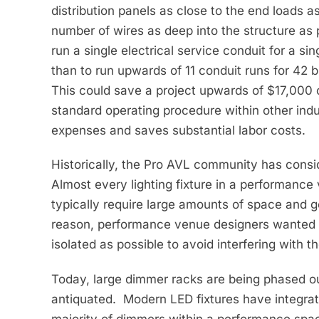
distribution panels as close to the end loads as
number of wires as deep into the structure as p
run a single electrical service conduit for a s
than to run upwards of 11 conduit runs for 42 
This could save a project upwards of $17,000 
standard operating procedure within other indus
expenses and saves substantial labor costs.
Historically, the Pro AVL community has consid
Almost every lighting fixture in a performan
typically require large amounts of space and g
reason, performance venue designers wanted t
isolated as possible to avoid interfering with 
Today, large dimmer racks are being phased o
antiquated. Modern LED fixtures have integra
majority of dimmers within a performance spac