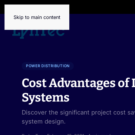
House of Brands
Skip to main content
POWER DISTRIBUTION
Cost Advantages of D
Systems
Discover the significant project cost sa
system design.