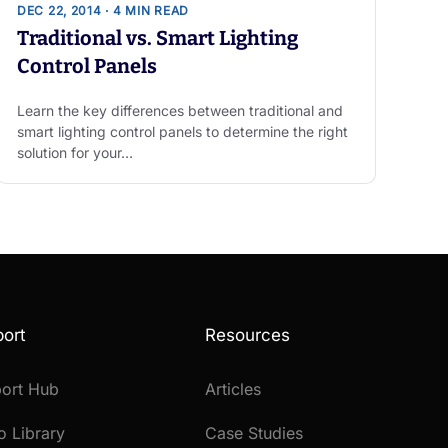
DEC 22, 2014 · 4 MIN READ
Traditional vs. Smart Lighting
Control Panels
Learn the key differences between traditional and
smart lighting control panels to determine the right
solution for your…
ort
Resources
ort Hub
Articles
o Library
Case Studies