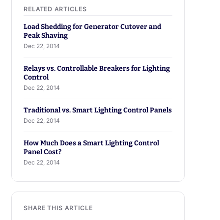
Load Shedding for Generator Cutover and
Peak Shaving
Dec 22, 2014
Relays vs. Controllable Breakers for Lighting
Control
Dec 22, 2014
Traditional vs. Smart Lighting Control Panels
Dec 22, 2014
How Much Does a Smart Lighting Control
Panel Cost?
Dec 22, 2014
SHARE THIS ARTICLE