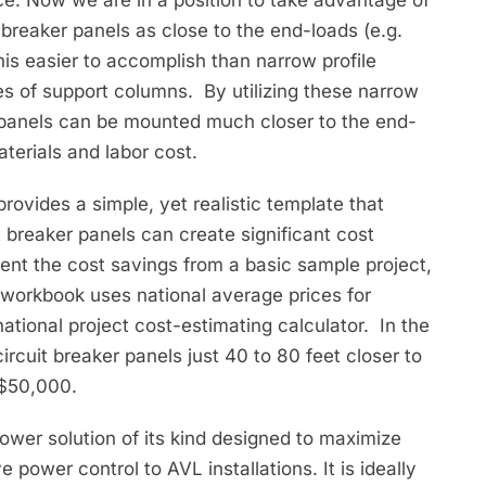
 breaker panels as close to the end-loads (e.g.
his easier to accomplish than narrow profile
ges of support columns. By utilizing these narrow
 panels can be mounted much closer to the end-
aterials and labor cost.
rovides a simple, yet realistic template that
 breaker panels can create significant cost
sent the cost savings from a basic sample project,
 workbook uses national average prices for
national project cost-estimating calculator. In the
 circuit breaker panels just 40 to 80 feet closer to
 $50,000.
power solution of its kind designed to maximize
power control to AVL installations. It is ideally