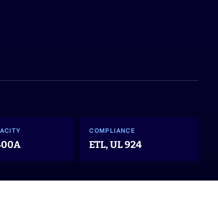
ACITY
COMPLIANCE
 400A
ETL, UL 924