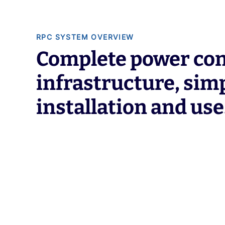
RPC SYSTEM OVERVIEW
Complete power con
infrastructure, simp
installation and use