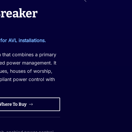
Breaker
or AVL installations.
m that combines a primary
ized power management. It
nues, houses of worship,
pliant power control with
Where To Buy