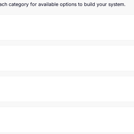
h category for available options to build your system.