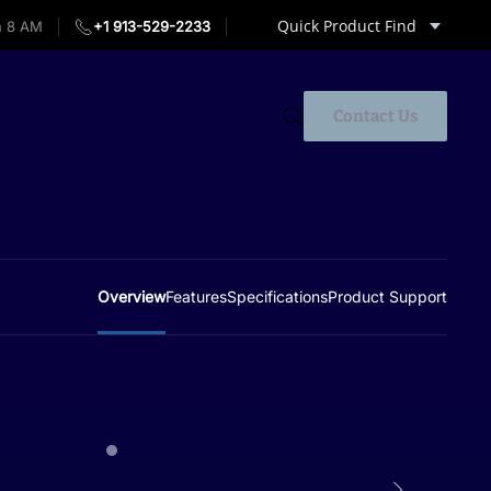
Quick Product Find
 8 AM
+1 913-529-2233
Contact Us
Overview
Features
Specifications
Product Support