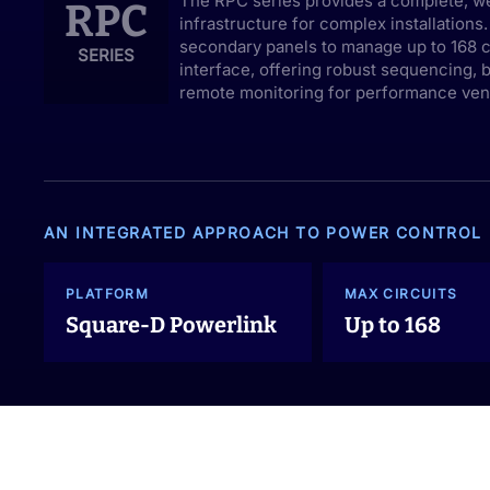
The RPC series provides a complete, w
RPC
infrastructure for complex installations
secondary panels to manage up to 168 ci
SERIES
interface, offering robust sequencing, 
remote monitoring for performance venu
AN INTEGRATED APPROACH TO POWER CONTROL
PLATFORM
MAX CIRCUITS
Square-D Powerlink
Up to 168