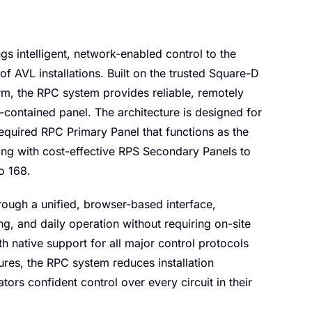
s intelligent, network-enabled control to the
 of AVL installations. Built on the trusted Square-D
m, the RPC system provides reliable, remotely
-contained panel. The architecture is designed for
 required RPC Primary Panel that functions as the
ng with cost-effective RPS Secondary Panels to
o 168.
ough a unified, browser-based interface,
ng, and daily operation without requiring on-site
h native support for all major control protocols
tures, the RPC system reduces installation
ors confident control over every circuit in their