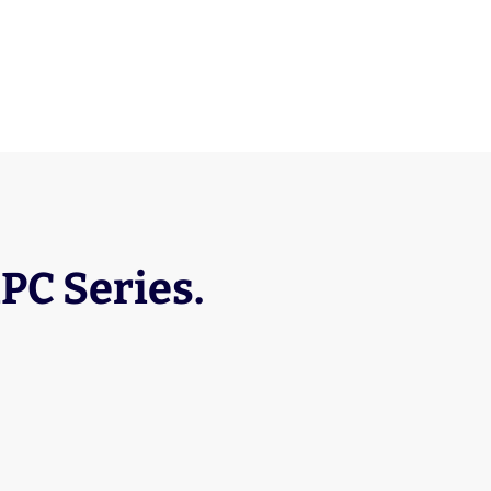
RPC Series.