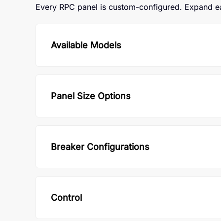
Every RPC panel is custom-configured. Expand eac
Available Models
Panel Size Options
Breaker Configurations
Control