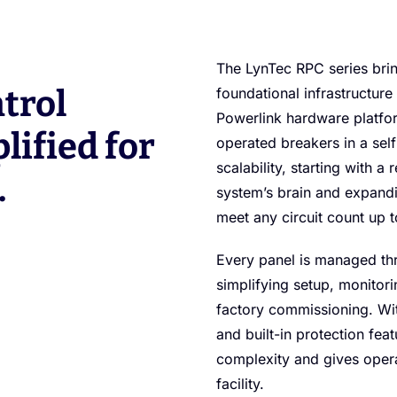
The LynTec RPC series bring
trol
foundational infrastructure
Powerlink hardware platfor
lified for
operated breakers in a self
scalability, starting with a
.
system’s brain and expandi
meet any circuit count up t
Every panel is managed thr
simplifying setup, monitori
factory commissioning. Wit
and built-in protection fea
complexity and gives operat
facility.