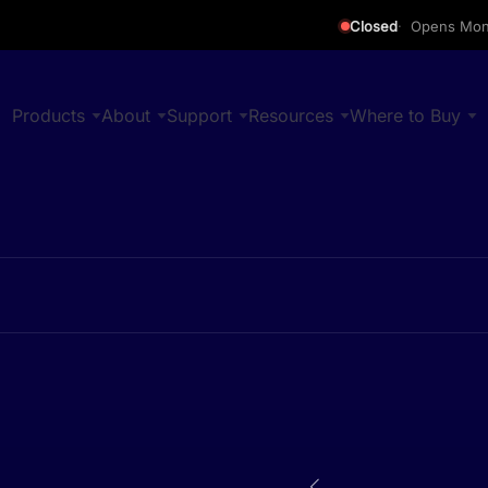
Closed
Opens Mon
Products
About
Support
Resources
Where to Buy