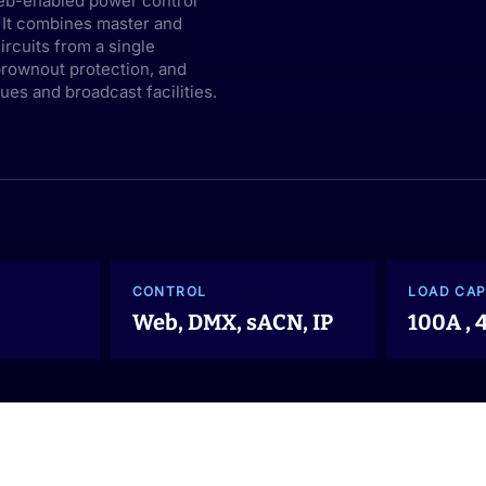
eb-enabled power control
. It combines master and
rcuits from a single
brownout protection, and
es and broadcast facilities.
CONTROL
LOAD CAP
Web, DMX, sACN, IP
100A ,