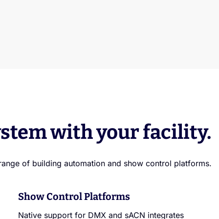
stem with your facility.
range of building automation and show control platforms.
Show Control Platforms
Native support for DMX and sACN integrates