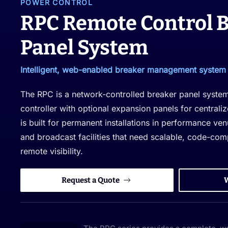
POWER CONTROL
RPC Remote Control 
Panel System
Intelligent, web-enabled breaker management system f
The RPC is a network-controlled breaker panel syste
controller with optional expansion panels for central
is built for permanent installations in performance ve
and broadcast facilities that need scalable, code-com
remote visibility.
Request a Quote