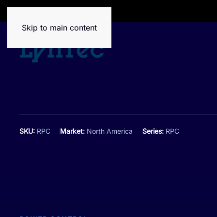
House of Brands
Skip to main content
SKU:
RPC
Market:
North America
Series:
RPC