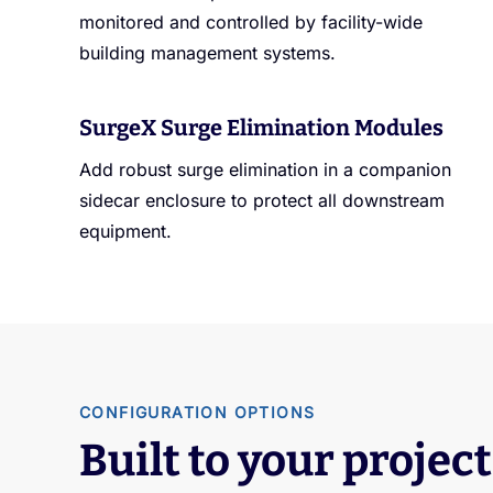
monitored and controlled by facility-wide
building management systems.
SurgeX Surge Elimination Modules
Add robust surge elimination in a companion
sidecar enclosure to protect all downstream
equipment.
CONFIGURATION OPTIONS
Built to your project