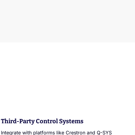
Third-Party Control Systems
Integrate with platforms like Crestron and Q-SYS