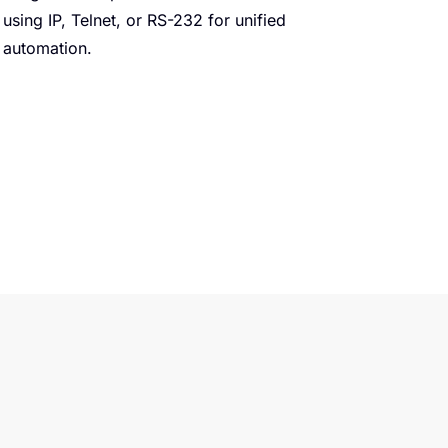
using IP, Telnet, or RS-232 for unified
automation.