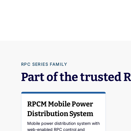
RPC SERIES FAMILY
Part of the trusted 
RPCM Mobile Power
Distribution System
Mobile power distribution system with
web-enabled RPC control and