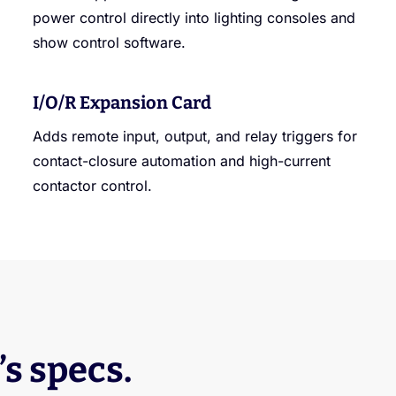
power control directly into lighting consoles and
show control software.
I/O/R Expansion Card
Adds remote input, output, and relay triggers for
contact-closure automation and high-current
contactor control.
’s specs.