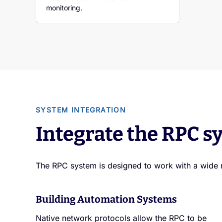
monitoring.
SYSTEM INTEGRATION
Integrate the RPC sy
The RPC system is designed to work with a wide 
Building Automation Systems
Native network protocols allow the RPC to be